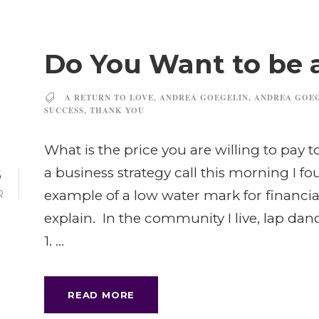
Do You Want to be 
A RETURN TO LOVE
,
ANDREA GOEGELIN
,
ANDREA GOE
SUCCESS
,
THANK YOU
What is the price you are willing to pay 
8
a business strategy call this morning I f
example of a low water mark for financia
R
explain. In the community I live, lap dan
1. ...
READ MORE