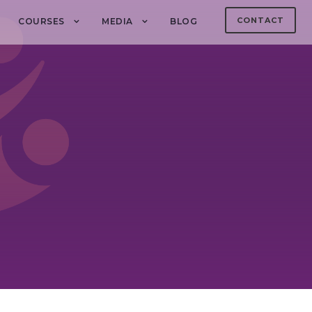
CONTACT
COURSES
MEDIA
BLOG