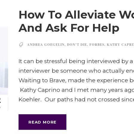
How To Alleviate W
And Ask For Help
ANDREA GOEGELIN
,
DON’T DIE
,
FORBES
,
KATHY CAPR
It can be stressful being interviewed by
interviewer be someone who actually en
Waiting to Brave, made the experience b
Kathy Caprino and I met many years ago 
2
Koehler. Our paths had not crossed since
Y
READ MORE