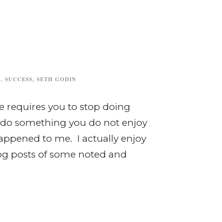
. SUCCESS
,
SETH GODIN
e requires you to stop doing
to do something you do not enjoy
appened to me. I actually enjoy
log posts of some noted and