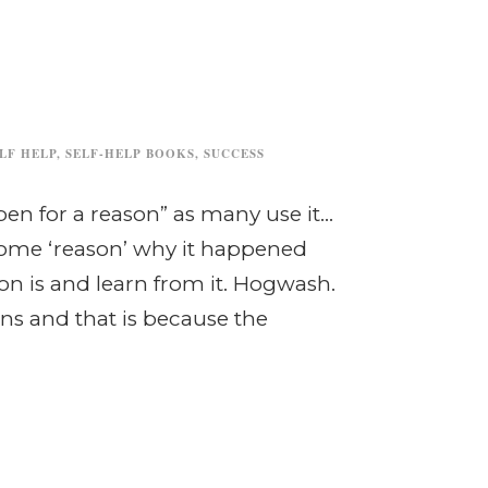
LF HELP
,
SELF-HELP BOOKS
,
SUCCESS
ppen for a reason” as many use it…
ome ‘reason’ why it happened
son is and learn from it. Hogwash.
ns and that is because the