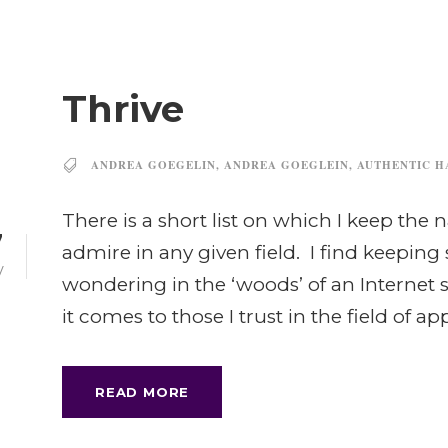
Thrive
ANDREA GOEGELIN
,
ANDREA GOEGLEIN
,
AUTHENTIC H
There is a short list on which I keep th
7
admire in any given field. I find keeping
V
wondering in the ‘woods’ of an Internet
it comes to those I trust in the field of app
READ MORE