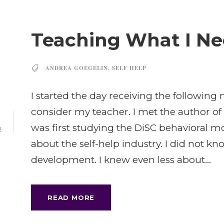
Teaching What I Ne
ANDREA GOEGELIN
,
SELF HELP
I started the day receiving the followi
consider my teacher. I met the author of 
was first studying the DiSC behavioral m
R
about the self-help industry. I did not 
development. I knew even less about...
READ MORE