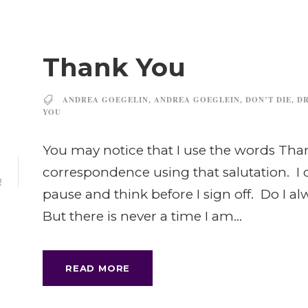
Thank You
ANDREA GOEGELIN
,
ANDREA GOEGLEIN
,
DON’T DIE
,
DR
YOU
You may notice that I use the words Thank
2
correspondence using that salutation. I 
R
pause and think before I sign off. Do I a
But there is never a time I am...
READ MORE