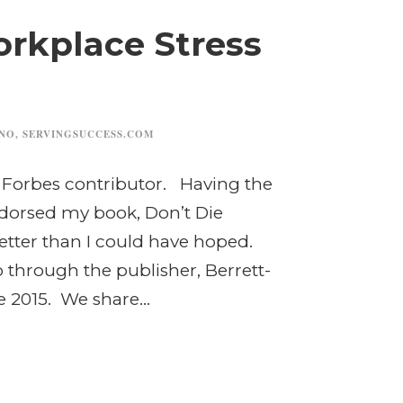
orkplace Stress
INO
,
SERVINGSUCCESS.COM
 a Forbes contributor. Having the
dorsed my book, Don’t Die
etter than I could have hoped.
through the publisher, Berrett-
 2015. We share...