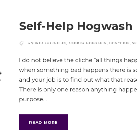
Self-Help Hogwash
ANDREA GOEGELIN
,
ANDREA GOEGLEIN
,
DON’T DIE
,
SE
I do not believe the cliche “all things ha
when something bad happens there is s
4
and your job is to find out what that rea
R
There is only one reason anything happe
purpose...
READ MORE