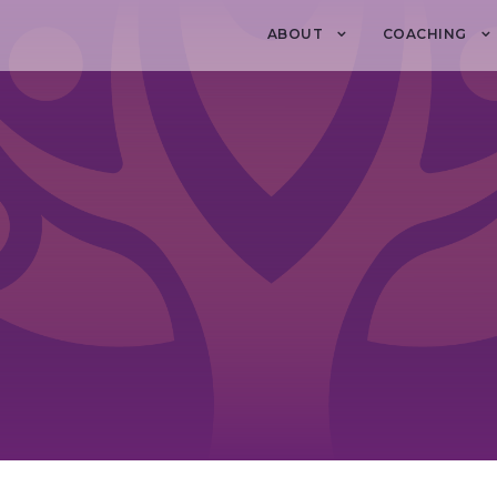
ABOUT
COACHING