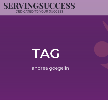
TAG
andrea goegelin