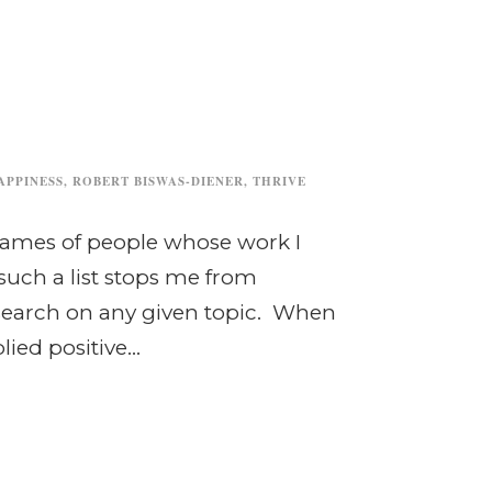
APPINESS
,
ROBERT BISWAS-DIENER
,
THRIVE
e names of people whose work I
 such a list stops me from
 search on any given topic. When
lied positive...