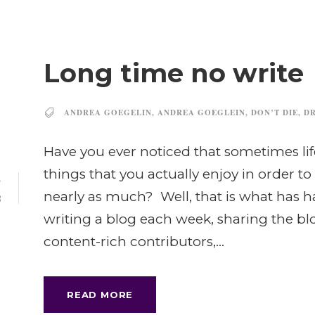
Long time no write
ANDREA GOEGELIN
,
ANDREA GOEGLEIN
,
DON’T DIE
,
DR
Have you ever noticed that sometimes lif
things that you actually enjoy in order 
5
nearly as much? Well, that is what has h
B
writing a blog each week, sharing the b
content-rich contributors,...
READ MORE