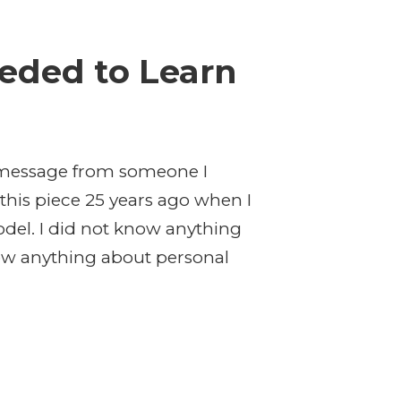
eded to Learn
ng message from someone I
this piece 25 years ago when I
odel. I did not know anything
know anything about personal