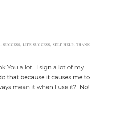
. SUCCESS
,
LIFE SUCCESS
,
SELF HELP
,
THANK
 You a lot. I sign a lot of my
do that because it causes me to
lways mean it when I use it? No!