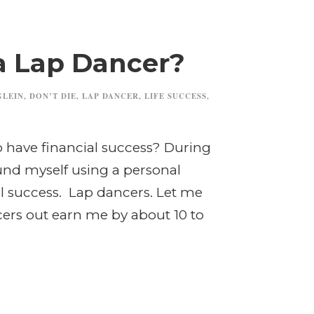
a Lap Dancer?
GLEIN
,
DON’T DIE
,
LAP DANCER
,
LIFE SUCCESS
,
to have financial success? During
ound myself using a personal
l success. Lap dancers. Let me
cers out earn me by about 10 to