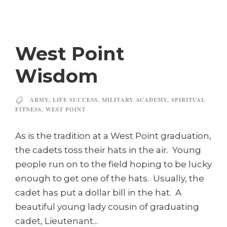
West Point
Wisdom
ARMY
,
LIFE SUCCESS
,
MILITARY ACADEMY
,
SPIRITUAL
FITNESS
,
WEST POINT
As is the tradition at a West Point graduation,
the cadets toss their hats in the air. Young
people run on to the field hoping to be lucky
enough to get one of the hats. Usually, the
cadet has put a dollar bill in the hat. A
beautiful young lady cousin of graduating
cadet, Lieutenant...