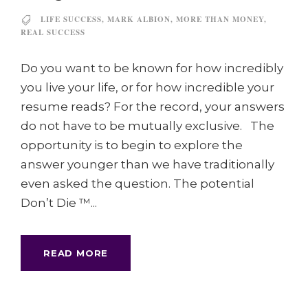
LIFE SUCCESS
,
MARK ALBION
,
MORE THAN MONEY
,
REAL SUCCESS
Do you want to be known for how incredibly
you live your life, or for how incredible your
resume reads? For the record, your answers
do not have to be mutually exclusive. The
opportunity is to begin to explore the
answer younger than we have traditionally
even asked the question. The potential
Don’t Die ™...
READ MORE