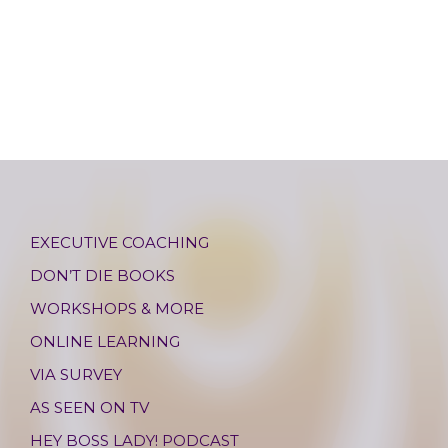
EXECUTIVE COACHING
DON’T DIE BOOKS
WORKSHOPS & MORE
ONLINE LEARNING
VIA SURVEY
AS SEEN ON TV
HEY BOSS LADY! PODCAST