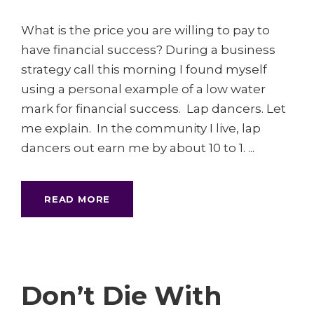
What is the price you are willing to pay to
have financial success? During a business
strategy call this morning I found myself
using a personal example of a low water
mark for financial success. Lap dancers. Let
me explain. In the community I live, lap
dancers out earn me by about 10 to 1. ...
READ MORE
Don’t Die With