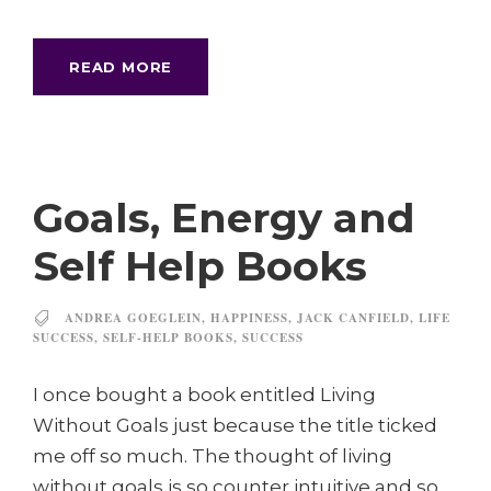
READ MORE
Goals, Energy and
Self Help Books
ANDREA GOEGLEIN
,
HAPPINESS
,
JACK CANFIELD
,
LIFE
SUCCESS
,
SELF-HELP BOOKS
,
SUCCESS
I once bought a book entitled Living
Without Goals just because the title ticked
me off so much. The thought of living
without goals is so counter intuitive and so