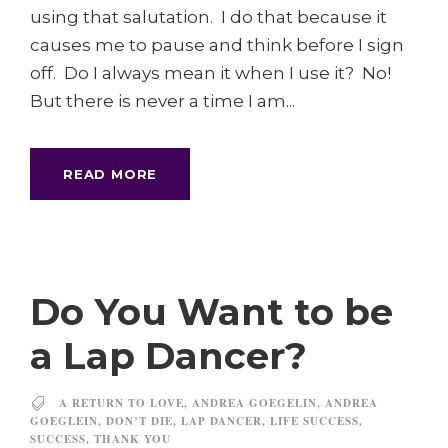
using that salutation. I do that because it
causes me to pause and think before I sign
off. Do I always mean it when I use it? No!
But there is never a time I am...
READ MORE
Do You Want to be
a Lap Dancer?
A RETURN TO LOVE
,
ANDREA GOEGELIN
,
ANDREA
GOEGLEIN
,
DON’T DIE
,
LAP DANCER
,
LIFE SUCCESS
,
SUCCESS
,
THANK YOU