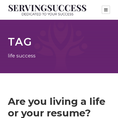
TAG
life success
Are you living a life
or your resume?