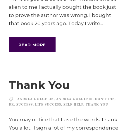
alien to me I actually bought the book just
to prove the author was wrong. I bought
that book 20 years ago. Today I write...
READ MORE
Thank You
ANDREA GOEGELIN
,
ANDREA GOEGLEIN
,
DON’T DIE
,
DR. SUCCESS
,
LIFE SUCCESS
,
SELF HELP
,
THANK YOU
You may notice that I use the words Thank
You a lot. I sign a lot of my correspondence