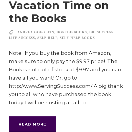
Vacation Time on
the Books
ANDREA GOEGLEIN
,
DONTDIEBOOKS
,
DR. SUCCESS
,
LIFE SUCCESS
,
SELF HELP
,
SELF-HELP BOOKS
Note: If you buy the book from Amazon,
make sure to only pay the $9.97 price! The
Book is not out of stock at $9.97 and you can
have all you want! Or, go to
http://www.ServingSuccess.com/ A big thank
you to all who have purchased the book
today. I will be hosting a call to...
READ MORE