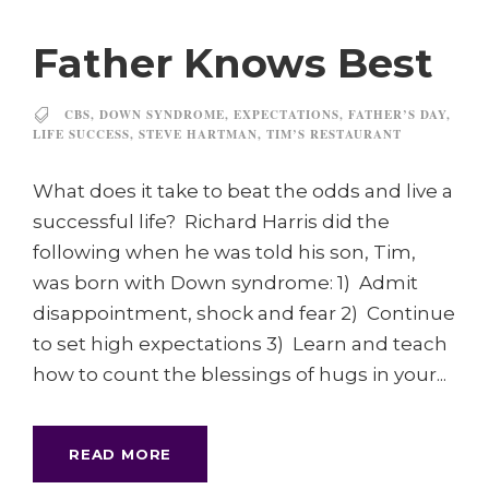
Father Knows Best
CBS
,
DOWN SYNDROME
,
EXPECTATIONS
,
FATHER’S DAY
,
LIFE SUCCESS
,
STEVE HARTMAN
,
TIM’S RESTAURANT
What does it take to beat the odds and live a
successful life? Richard Harris did the
following when he was told his son, Tim,
was born with Down syndrome: 1) Admit
disappointment, shock and fear 2) Continue
to set high expectations 3) Learn and teach
how to count the blessings of hugs in your...
READ MORE