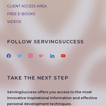
CLIENT ACCESS AREA
FREE E-BOOKS
VIDEOS
FOLLOW SERVINGSUCCESS
f
t
i
g
l
y
a
w
n
o
i
o
c
i
s
o
n
u
e
t
t
g
k
t
TAKE THE NEXT STEP
b
t
a
l
e
u
o
e
g
e
d
b
o
r
r
i
e
ServingSuccess offers you access to the most
k
a
n
innovative inspirational information and effective
m
personal development techniques.