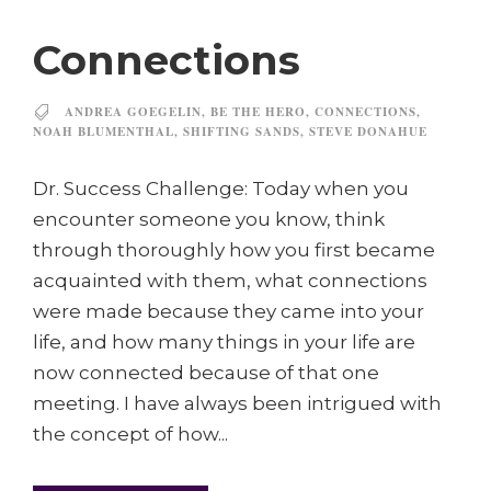
Connections
ANDREA GOEGELIN
,
BE THE HERO
,
CONNECTIONS
,
NOAH BLUMENTHAL
,
SHIFTING SANDS
,
STEVE DONAHUE
Dr. Success Challenge: Today when you
encounter someone you know, think
through thoroughly how you first became
acquainted with them, what connections
were made because they came into your
life, and how many things in your life are
now connected because of that one
meeting. I have always been intrigued with
the concept of how...