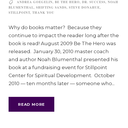
ANDREA GOEGELIN
,
BE THE HERO
,
DR. SUCCESS
,
NOAH
BLUMENTHAL
,
SHIFTING SANDS
,
STEVE DONAHUE
,
STILLPOINT
,
THANK YOU
Why do books matter? Because they
continue to impact the reader long after the
book is read! August 2009 Be The Hero was
released. January 30, 2010 master coach
and author Noah Blumenthal presented his
book at a fundraising event for Stillpoint
Center for Spiritual Development. October
2010 — ten months later — someone who...
READ MORE