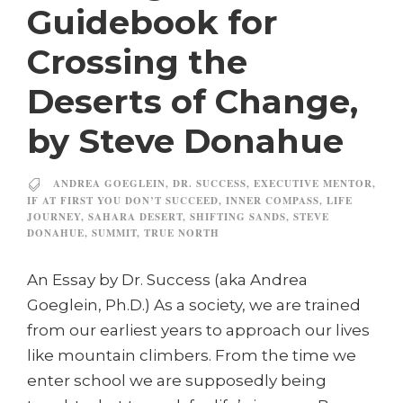
Guidebook for
Crossing the
Deserts of Change,
by Steve Donahue
ANDREA GOEGLEIN
,
DR. SUCCESS
,
EXECUTIVE MENTOR
,
IF AT FIRST YOU DON’T SUCCEED
,
INNER COMPASS
,
LIFE
JOURNEY
,
SAHARA DESERT
,
SHIFTING SANDS
,
STEVE
DONAHUE
,
SUMMIT
,
TRUE NORTH
An Essay by Dr. Success (aka Andrea
Goeglein, Ph.D.) As a society, we are trained
from our earliest years to approach our lives
like mountain climbers. From the time we
enter school we are supposedly being