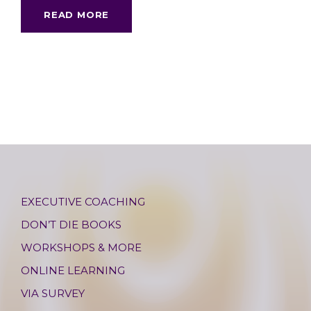
READ MORE
EXECUTIVE COACHING
DON’T DIE BOOKS
WORKSHOPS & MORE
ONLINE LEARNING
VIA SURVEY