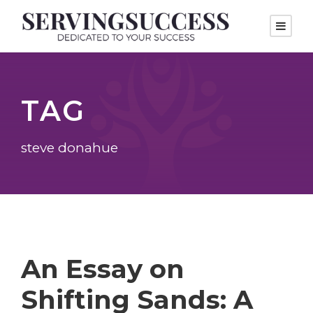
TAG
steve donahue
An Essay on
Shifting Sands: A