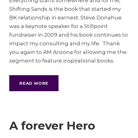
Everything starts somewhere and for me,
Shifting Sands is the book that started my
BK relationship in earnest. Steve Donahue
was a keynote speaker for a Stillpoint
fundraiser in 2009 and his book continues to
impact my consulting and my life. Thank
you again to AM Arizona for allowing me the
segment to feature inspirational books.
READ MORE
A forever Hero