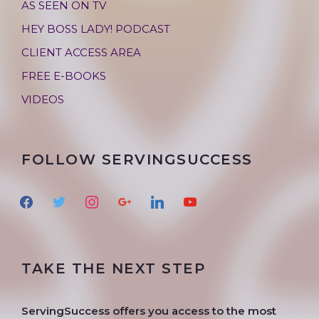
AS SEEN ON TV
HEY BOSS LADY! PODCAST
CLIENT ACCESS AREA
FREE E-BOOKS
VIDEOS
FOLLOW SERVINGSUCCESS
f
t
i
g
l
y
a
w
n
o
i
o
c
i
s
o
n
u
e
t
t
g
k
t
TAKE THE NEXT STEP
b
t
a
l
e
u
o
e
g
e
d
b
o
r
r
i
e
ServingSuccess offers you access to the most