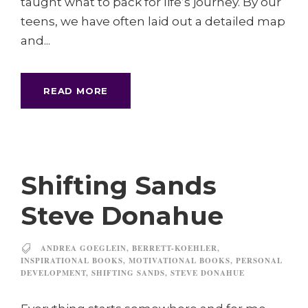
taught what to pack for life’s journey. By our
teens, we have often laid out a detailed map
and...
READ MORE
Shifting Sands
Steve Donahue
ANDREA GOEGLEIN
,
BERRETT-KOEHLER
,
INSPIRATIONAL BOOKS
,
MOTIVATIONAL BOOKS
,
PERSONAL
DEVELOPMENT
,
SHIFTING SANDS
,
STEVE DONAHUE