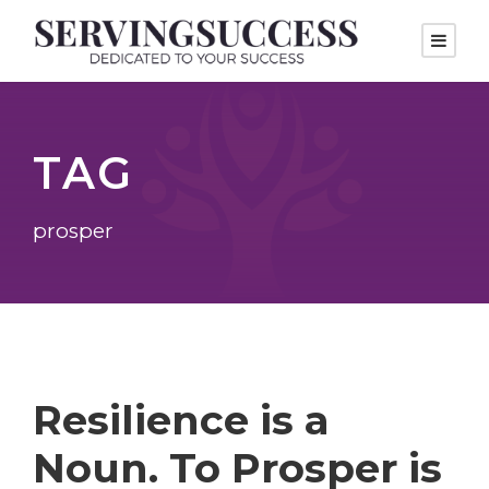
TAG
prosper
Resilience is a
Noun. To Prosper is