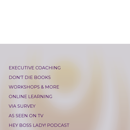
EXECUTIVE COACHING
DON’T DIE BOOKS
WORKSHOPS & MORE
ONLINE LEARNING
VIA SURVEY
AS SEEN ON TV
HEY BOSS LADY! PODCAST