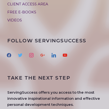
CLIENT ACCESS AREA
FREE E-BOOKS
VIDEOS
FOLLOW SERVINGSUCCESS
f
t
i
g
l
y
a
w
n
o
i
o
c
i
s
o
n
u
e
t
t
g
k
t
TAKE THE NEXT STEP
b
t
a
l
e
u
o
e
g
e
d
b
o
r
r
i
e
ServingSuccess offers you access to the most
k
a
n
innovative inspirational information and effective
m
personal development techniques.