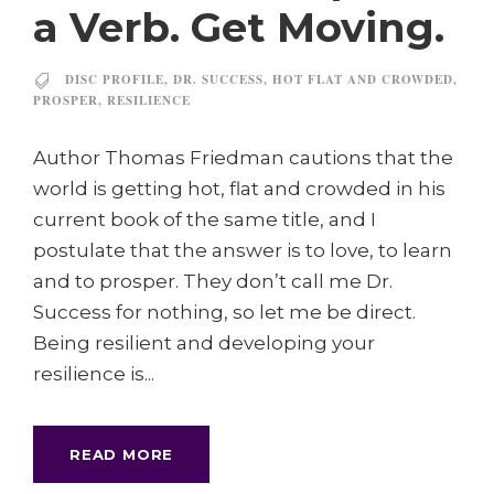
a Verb. Get Moving.
DISC PROFILE
,
DR. SUCCESS
,
HOT FLAT AND CROWDED
,
PROSPER
,
RESILIENCE
Author Thomas Friedman cautions that the
world is getting hot, flat and crowded in his
current book of the same title, and I
postulate that the answer is to love, to learn
and to prosper. They don’t call me Dr.
Success for nothing, so let me be direct.
Being resilient and developing your
resilience is...
READ MORE