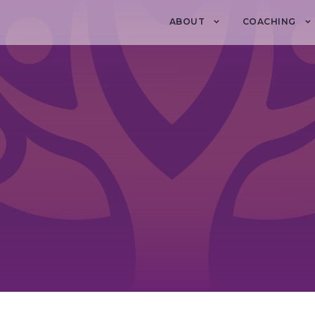
ABOUT
COACHING