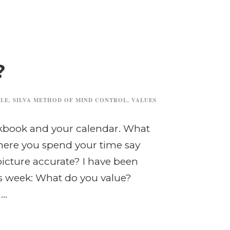
?
ILE
,
SILVA METHOD OF MIND CONTROL
,
VALUES
ckbook and your calendar. What
ere you spend your time say
 picture accurate? I have been
is week: What do you value?
..