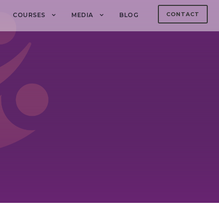
CONTACT
COURSES
MEDIA
BLOG