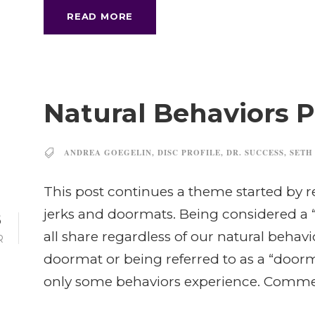
READ MORE
Natural Behaviors Pa
ANDREA GOEGELIN
,
DISC PROFILE
,
DR. SUCCESS
,
SETH
This post continues a theme started by 
jerks and doormats. Being considered a 
8
all share regardless of our natural behavior
R
doormat or being referred to as a “doorma
only some behaviors experience. Commerc