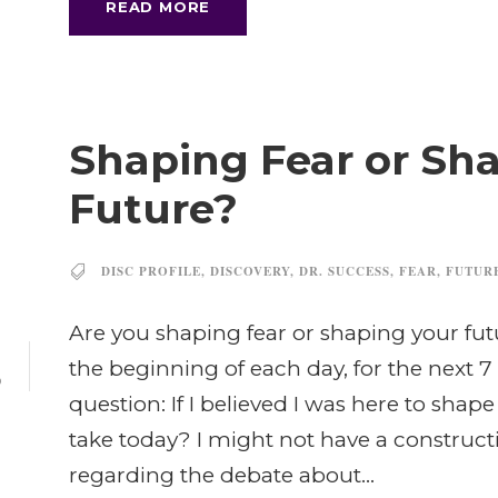
READ MORE
Shaping Fear or Sh
Future?
DISC PROFILE
,
DISCOVERY
,
DR. SUCCESS
,
FEAR
,
FUTUR
Are you shaping fear or shaping your fut
1
the beginning of each day, for the next 7
P
question: If I believed I was here to shap
take today? I might not have a construct
regarding the debate about...