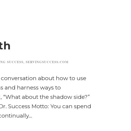
th
ING SUCCESS
,
SERVINGSUCCESS.COM
 conversation about how to use
ess and harness ways to
 “What about the shadow side?”
 Dr. Success Motto: You can spend
ntinually...