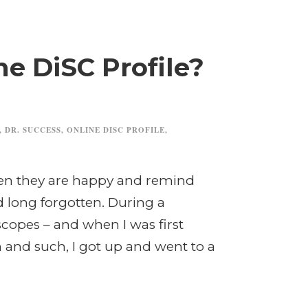
he DiSC Profile?
,
DR. SUCCESS
,
ONLINE DISC PROFILE
,
when they are happy and remind
 long forgotten. During a
copes – and when I was first
 and such, I got up and went to a