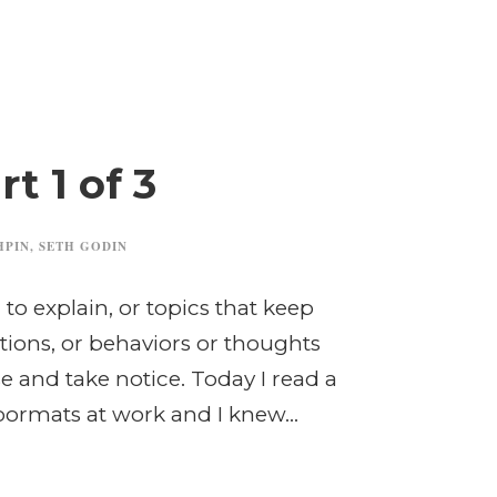
t 1 of 3
HPIN
,
SETH GODIN
to explain, or topics that keep
tions, or behaviors or thoughts
 and take notice. Today I read a
oormats at work and I knew...