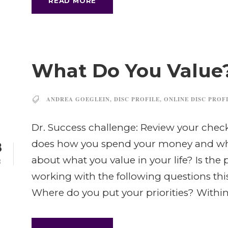
READ MORE
What Do You Value
ANDREA GOEGLEIN
,
DISC PROFILE
,
ONLINE DISC PROF
Dr. Success challenge: Review your che
does how you spend your money and wh
8
about what you value in your life? Is the
B
working with the following questions th
Where do you put your priorities? Within.