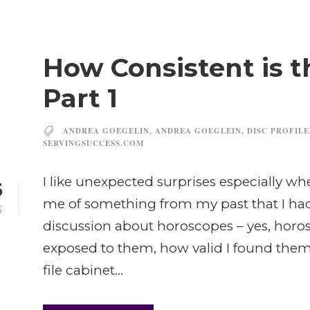
How Consistent is t
Part 1
ANDREA GOEGELIN
,
ANDREA GOEGLEIN
,
DISC PROFILE
SERVINGSUCCESS.COM
I like unexpected surprises especially 
5
me of something from my past that I had
G
discussion about horoscopes – yes, horos
exposed to them, how valid I found them
file cabinet...