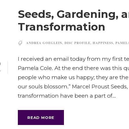
Seeds, Gardening, 
Transformation
ANDREA GOEGLEIN
,
DISC PROFILE
,
HAPPINESS
,
PAMEL
I received an email today from my first t
0
Pamela Cole. At the end there was this quo
Y
people who make us happy; they are t
our souls blossom.” Marcel Proust Seeds
transformation have been a part of...
READ MORE