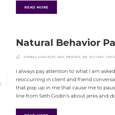
READ MORE
Natural Behavior Par
ANDREA GOEGELIN
,
DISC PROFILE
,
DR. SUCCESS
,
LINC
I always pay attention to what I am asked 
5
reoccurring in client and friend conversa
R
that pop up in me that cause me to pause
line from Seth Godin’s about jerks and d