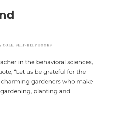
and
A COLE
,
SELF-HELP BOOKS
eacher in the behavioral sciences,
te, “Let us be grateful for the
he charming gardeners who make
, gardening, planting and