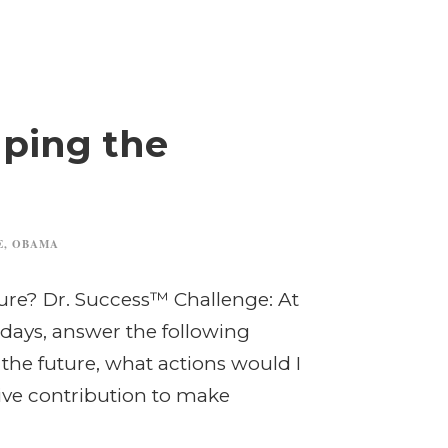
aping the
E
,
OBAMA
ure? Dr. Success™ Challenge: At
 days, answer the following
e the future, what actions would I
ive contribution to make