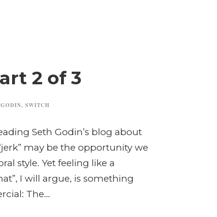
rt 2 of 3
 GODIN
,
SWITCH
reading Seth Godin’s blog about
“jerk” may be the opportunity we
al style. Yet feeling like a
t”, I will argue, is something
ial: The...