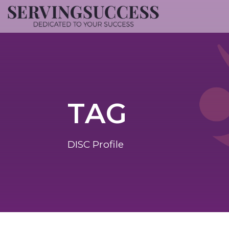
TAG
DISC Profile