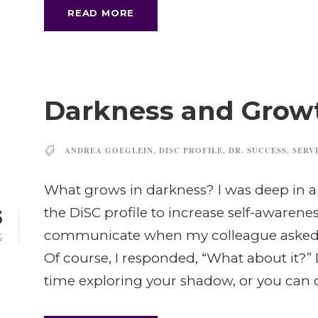
READ MORE
Darkness and Grow
ANDREA GOEGLEIN
,
DISC PROFILE
,
DR. SUCCESS
,
SERV
What grows in darkness? I was deep in a
the DiSC profile to increase self-awaren
3
communicate when my colleague asked,
G
Of course, I responded, “What about it?”
time exploring your shadow, or you can co