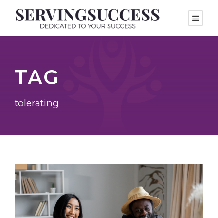
TAG
tolerating