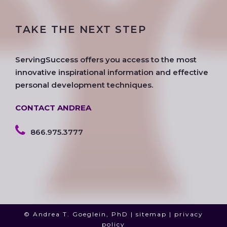
c
i
s
o
n
u
e
t
t
g
k
t
TAKE THE NEXT STEP
b
t
a
l
e
u
o
e
g
e
d
b
o
r
r
i
e
ServingSuccess offers you access to the most
k
a
n
innovative inspirational information and effective
m
personal development techniques.
CONTACT ANDREA
866.975.3777
© Andrea T. Goeglein, PhD |
sitemap
|
privacy
policy