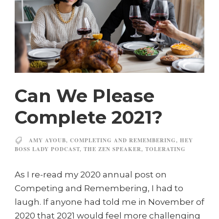
Can We Please
Complete 2021?
AMY AYOUB
,
COMPLETING AND REMEMBERING
,
HEY
BOSS LADY PODCAST
,
THE ZEN SPEAKER
,
TOLERATING
As I re-read my 2020 annual post on
Competing and Remembering, I had to
laugh. If anyone had told me in November of
2020 that 2021 would feel more challenging