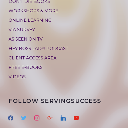
DON’T DIE BOOKS
WORKSHOPS & MORE
ONLINE LEARNING
VIA SURVEY
AS SEEN ON TV
HEY BOSS LADY! PODCAST
CLIENT ACCESS AREA
FREE E-BOOKS
VIDEOS
FOLLOW SERVINGSUCCESS
f
t
i
g
l
y
a
w
n
o
i
o