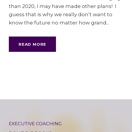
than 2020, I may have made other plans! I
guess that is why we really don’t want to
know the future no matter how grand...
READ MORE
EXECUTIVE COACHING