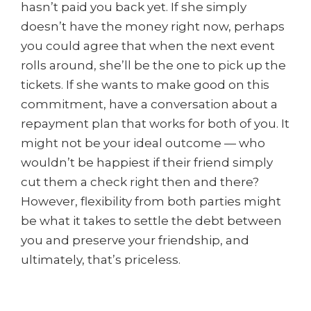
hasn’t paid you back yet. If she simply
doesn’t have the money right now, perhaps
you could agree that when the next event
rolls around, she’ll be the one to pick up the
tickets. If she wants to make good on this
commitment, have a conversation about a
repayment plan that works for both of you. It
might not be your ideal outcome — who
wouldn’t be happiest if their friend simply
cut them a check right then and there?
However, flexibility from both parties might
be what it takes to settle the debt between
you and preserve your friendship, and
ultimately, that’s priceless.