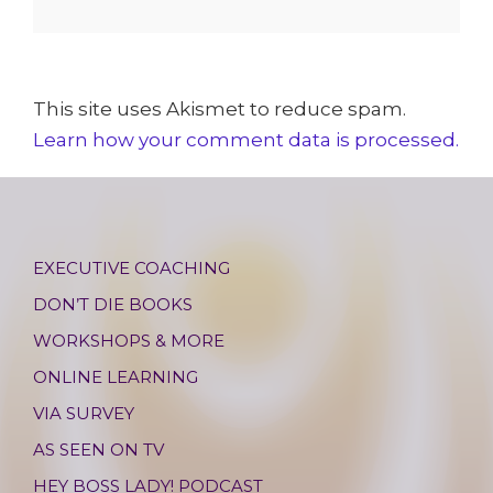
This site uses Akismet to reduce spam.
Learn how your comment data is processed.
EXECUTIVE COACHING
DON’T DIE BOOKS
WORKSHOPS & MORE
ONLINE LEARNING
VIA SURVEY
AS SEEN ON TV
HEY BOSS LADY! PODCAST