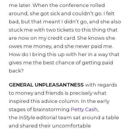
me later. When the conference rolled
around, she got sick and couldn’t go. I felt
bad, but that meant I didn’t go, and she also
stuck me with two tickets to this thing that
are now on my credit card. She knows she
owes me money, and she never paid me.
How do I bring this up with her in a way that
gives me the best chance of getting paid
back?
GENERAL UNPLEASANTNESS
with regards
to money and friends is precisely what
inspired this advice column. In the early
stages of brainstorming
Petty Cash
,
the
InStyle
editorial team sat around a table
and shared their uncomfortable