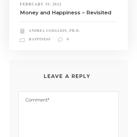
FEBRUARY 19, 2012
Money and Happiness – Revisited
ANDREA GOEGLEIN, PH.D.
HAPPINESS
0
LEAVE A REPLY