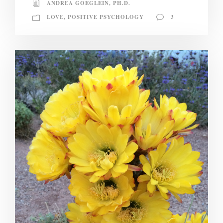
ANDREA GOEGLEIN, PH.D.
LOVE
,
POSITIVE PSYCHOLOGY
3