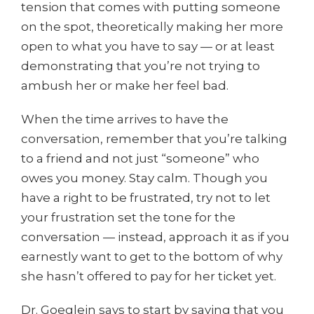
tension that comes with putting someone
on the spot, theoretically making her more
open to what you have to say — or at least
demonstrating that you’re not trying to
ambush her or make her feel bad.
When the time arrives to have the
conversation, remember that you’re talking
to a friend and not just “someone” who
owes you money. Stay calm. Though you
have a right to be frustrated, try not to let
your frustration set the tone for the
conversation — instead, approach it as if you
earnestly want to get to the bottom of why
she hasn’t offered to pay for her ticket yet.
Dr. Goeglein says to start by saying that you