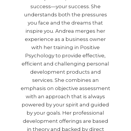
success—your success. She
understands both the pressures
you face and the dreams that
inspire you. Andrea merges her
experience as a business owner
with her training in Positive
Psychology to provide effective,
efficient and challenging personal
development products and
services. She combines an
emphasis on objective assessment
with an approach that is always
powered by your spirit and guided
by your goals. Her professional
development offerings are based
in theory and backed by direct