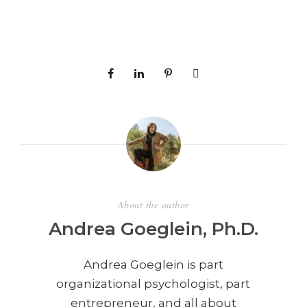
About the author
Andrea Goeglein, Ph.D.
Andrea Goeglein is part
organizational psychologist, part
entrepreneur, and all about