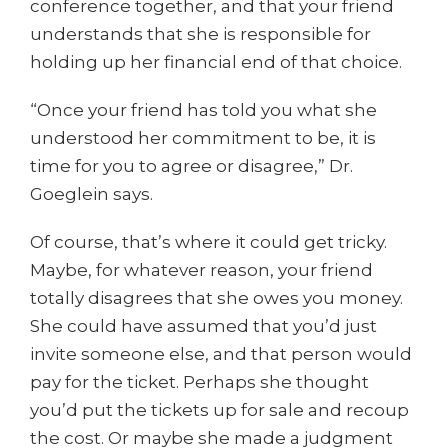
conference together, and that your friend
understands that she is responsible for
holding up her financial end of that choice.
“Once your friend has told you what she
understood her commitment to be, it is
time for you to agree or disagree,” Dr.
Goeglein says.
Of course, that’s where it could get tricky.
Maybe, for whatever reason, your friend
totally disagrees that she owes you money.
She could have assumed that you’d just
invite someone else, and that person would
pay for the ticket. Perhaps she thought
you’d put the tickets up for sale and recoup
the cost. Or maybe she made a judgment