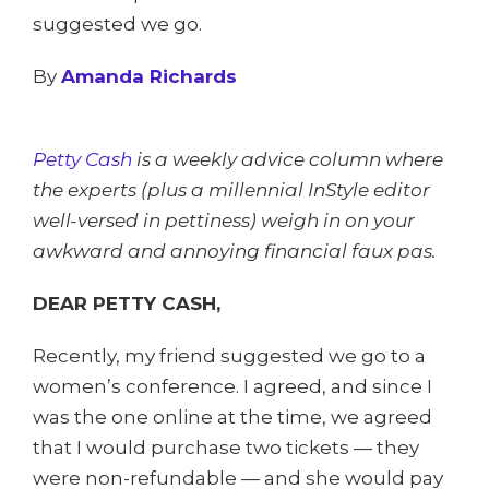
suggested we go.
By
Amanda Richards
Petty Cash
is a weekly advice column where
the experts (plus a millennial InStyle editor
well-versed in pettiness) weigh in on your
awkward and annoying financial faux pas.
DEAR PETTY CASH,
Recently, my friend suggested we go to a
women’s conference. I agreed, and since I
was the one online at the time, we agreed
that I would purchase two tickets — they
were non-refundable — and she would pay