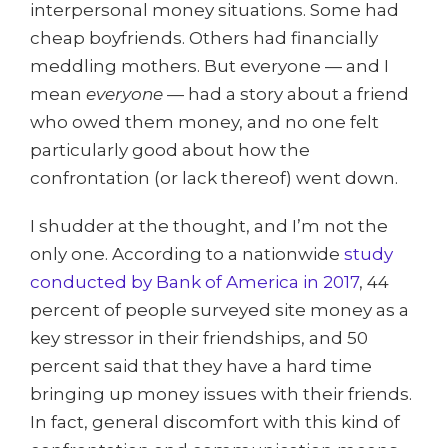
interpersonal money situations. Some had
cheap boyfriends. Others had financially
meddling mothers. But everyone — and I
mean
everyone
— had a story about a friend
who owed them money, and no one felt
particularly good about how the
confrontation (or lack thereof) went down.
I shudder at the thought, and I’m not the
only one. According to a nationwide
study
conducted by Bank of America in 2017
, 44
percent of people surveyed site money as a
key stressor in their friendships, and 50
percent said that they have a hard time
bringing up money issues with their friends.
In fact, general discomfort with this kind of