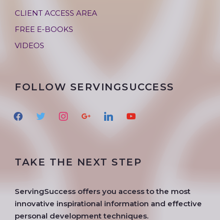
CLIENT ACCESS AREA
FREE E-BOOKS
VIDEOS
FOLLOW SERVINGSUCCESS
f
t
i
g
l
y
a
w
n
o
i
o
c
i
s
o
n
u
e
t
t
g
k
t
TAKE THE NEXT STEP
b
t
a
l
e
u
o
e
g
e
d
b
o
r
r
i
e
ServingSuccess offers you access to the most
k
a
n
innovative inspirational information and effective
m
personal development techniques.