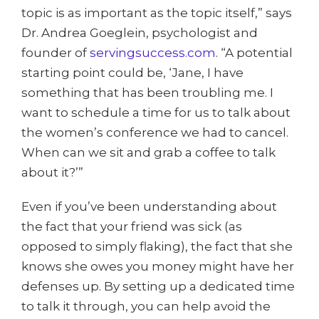
topic is as important as the topic itself,” says
Dr. Andrea Goeglein, psychologist and
founder of
servingsuccess.com
. “A potential
starting point could be, ‘Jane, I have
something that has been troubling me. I
want to schedule a time for us to talk about
the women’s conference we had to cancel.
When can we sit and grab a coffee to talk
about it?’”
Even if you’ve been understanding about
the fact that your friend was sick (as
opposed to simply flaking), the fact that she
knows she owes you money might have her
defenses up. By setting up a dedicated time
to talk it through, you can help avoid the