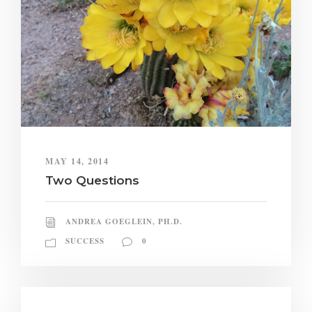
MAY 14, 2014
Two Questions
ANDREA GOEGLEIN, PH.D.
SUCCESS
0