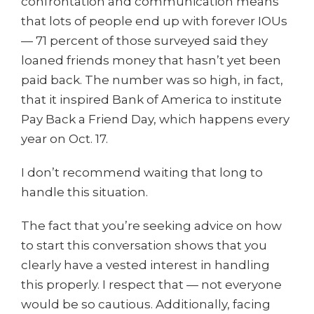
confrontation and communication means
that lots of people end up with forever IOUs
— 71 percent of those surveyed said they
loaned friends money that hasn’t yet been
paid back. The number was so high, in fact,
that it inspired Bank of America to institute
Pay Back a Friend Day, which happens every
year on Oct. 17.
I don’t recommend waiting that long to
handle this situation.
The fact that you’re seeking advice on how
to start this conversation shows that you
clearly have a vested interest in handling
this properly. I respect that — not everyone
would be so cautious. Additionally, facing