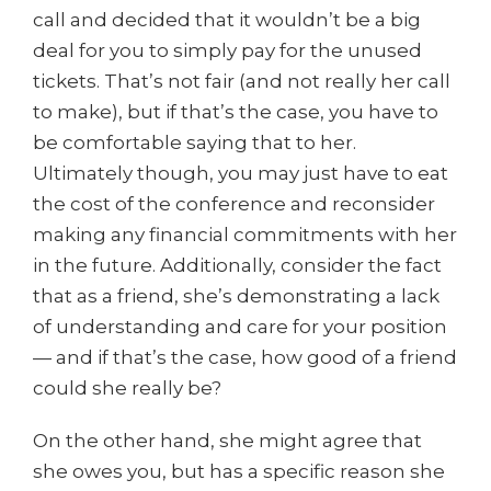
call and decided that it wouldn’t be a big
deal for you to simply pay for the unused
tickets. That’s not fair (and not really her call
to make), but if that’s the case, you have to
be comfortable saying that to her.
Ultimately though, you may just have to eat
the cost of the conference and reconsider
making any financial commitments with her
in the future. Additionally, consider the fact
that as a friend, she’s demonstrating a lack
of understanding and care for your position
— and if that’s the case, how good of a friend
could she really be?
On the other hand, she might agree that
she owes you, but has a specific reason she