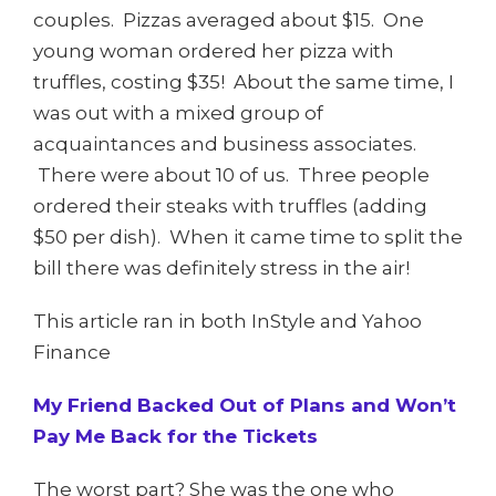
couples. Pizzas averaged about $15. One
young woman ordered her pizza with
truffles, costing $35! About the same time, I
was out with a mixed group of
acquaintances and business associates.
There were about 10 of us. Three people
ordered their steaks with truffles (adding
$50 per dish). When it came time to split the
bill there was definitely stress in the air!
This article ran in both InStyle and Yahoo
Finance
My Friend Backed Out of Plans and Won’t
Pay Me Back for the Tickets
The worst part? She was the one who