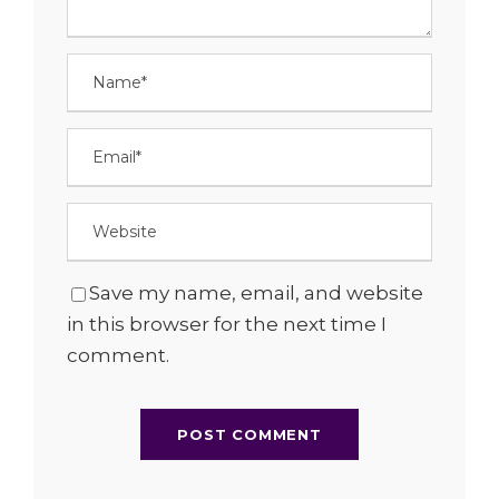
Save my name, email, and website
in this browser for the next time I
comment.