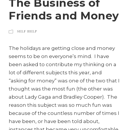
The Business of
Friends and Money
SELF HELP
The holidays are getting close and money
seems to be on everyone’s mind. I have
been asked to contribute my thinking on a
lot of different subjects this year, and
“asking for money” was one of the two that I
thought was the most fun (the other was
about Lady Gaga and Bradley Cooper). The
reason this subject was so much fun was
because of the countless number of times I
have been, or have been told about,
instances that became very uncomfortable