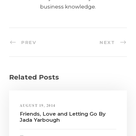
business knowledge.
PREV
NEXT
Related Posts
AUGUST 19, 2014
Friends, Love and Letting Go By
Jada Yarbough