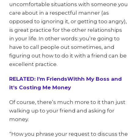
uncomfortable situations with someone you
care about in a respectful manner (as
opposed to ignoring it, or getting too angry),
is great practice for the other relationships
in your life. In other words: you’re going to
have to call people out sometimes, and
figuring out how to do it with a friend can be
excellent practice.
RELATED: I’m FriendsWithh My Boss and
it’s Costing Me Money
Of course, there’s much more to it than just
walking up to your friend and asking for
money.
“How you phrase your request to discuss the