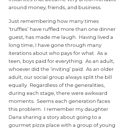
around money, friends, and business.
Just remembering how many times
‘truffles’ have ruffled more than one dinner
guest, has made me laugh. Having lived a
long time, I have gone through many
iterations about who pays for what. As a
teen, boys paid for everything. As an adult,
whoever did the ‘inviting’ paid. As an older
adult, our social group always split the bill
equally. Regardless of the generalities,
during each stage, there were awkward
moments. Seems each generation faces
this problem. I remember my daughter
Dana sharing a story about going to a
gourmet pizza place with a group of young