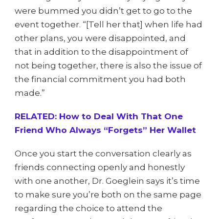
were bummed you didn’t get to go to the
event together. “[Tell her that] when life had
other plans, you were disappointed, and
that in addition to the disappointment of
not being together, there is also the issue of
the financial commitment you had both
made.”
RELATED: How to Deal With That One
Friend Who Always “Forgets” Her Wallet
Once you start the conversation clearly as
friends connecting openly and honestly
with one another, Dr. Goeglein says it’s time
to make sure you’re both on the same page
regarding the choice to attend the