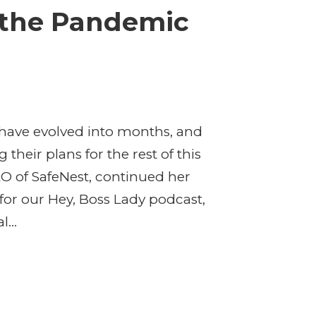
 the Pandemic
have evolved into months, and
their plans for the rest of this
O of SafeNest, continued her
for our Hey, Boss Lady podcast,
...