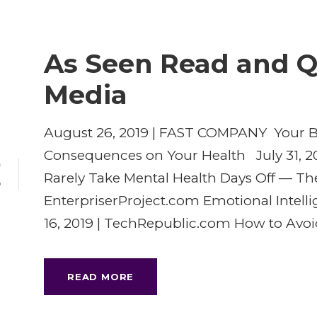
As Seen Read and Q
Media
August 26, 2019 | FAST COMPANY Your Ba
Consequences on Your Health July 31, 20
9
Rarely Take Mental Health Days Off — The
P
EnterpriserProject.com Emotional Intell
16, 2019 | TechRepublic.com How to Avoid
READ MORE