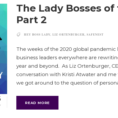
The Lady Bosses of
Part 2
HEY BOSS LADY
,
LIZ ORTENBURGER
,
SAFENEST
The weeks of the 2020 global pandemic 
business leaders everywhere are rewriting 
year and beyond. As Liz Ortenburger, CE
conversation with Kristi Atwater and me 
we got around to the question of personal
6
READ MORE
Y