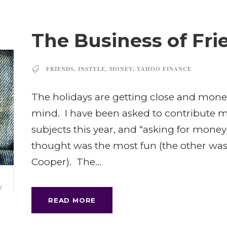
The Business of Fr
FRIENDS
,
INSTYLE
,
MONEY
,
YAHOO FINANCE
The holidays are getting close and mone
mind. I have been asked to contribute my 
subjects this year, and “asking for money
thought was the most fun (the other wa
Cooper). The...
3
V
READ MORE