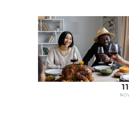
11
NO