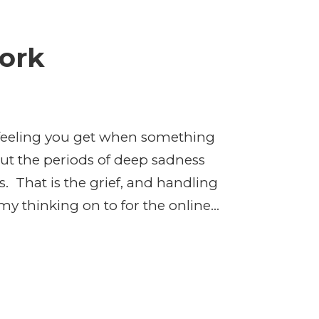
Work
ed feeling you get when something
but the periods of deep sadness
. That is the grief, and handling
my thinking on to for the online...