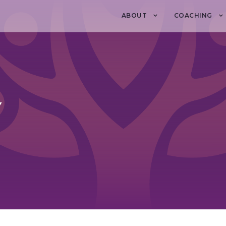
ABOUT
COACHING
Y