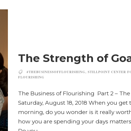
The Strength of Go
#THEBUSINESSOFFLOURISHING
,
STILLPOINT CENTER F
FLOURISHING
The Business of Flourishing Part 2 – Th
Saturday, August 18, 2018 When you get t
morning, do you wonder is it really wort
how you are spending your days matters 
Do you...