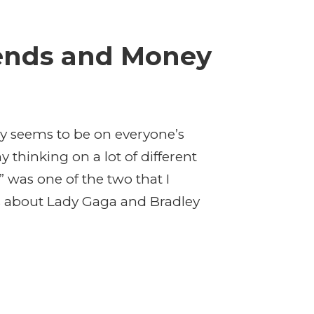
iends and Money
y seems to be on everyone’s
thinking on a lot of different
” was one of the two that I
s about Lady Gaga and Bradley