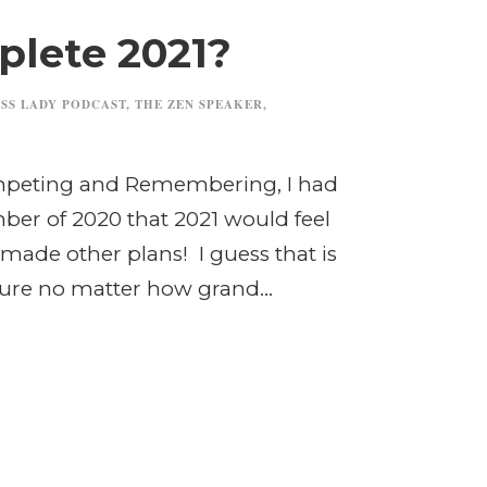
lete 2021?
SS LADY PODCAST
,
THE ZEN SPEAKER
,
ompeting and Remembering, I had
ber of 2020 that 2021 would feel
made other plans! I guess that is
ture no matter how grand...