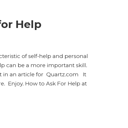
for Help
teristic of self-help and personal
lp can be a more important skill.
t in an article for Quartz.com It
re. Enjoy. How to Ask For Help at