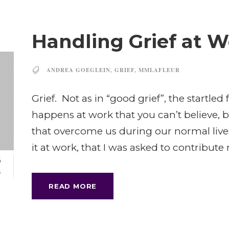
Handling Grief at 
ANDREA GOEGLEIN
,
GRIEF
,
MMLAFLEUR
Grief. Not as in “good grief”, the startl
happens at work that you can’t believe, 
that overcome us during our normal lives
it at work, that I was asked to contribute 
8
P
READ MORE