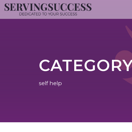
CATEGOR
self help