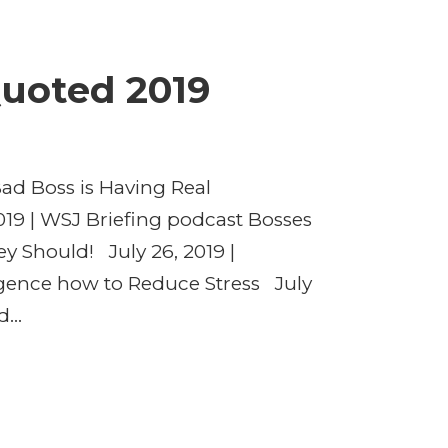
uoted 2019
d Boss is Having Real
19 | WSJ Briefing podcast Bosses
y Should! July 26, 2019 |
igence how to Reduce Stress July
...