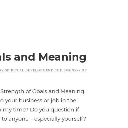
als and Meaning
OR SPIRITUAL DEVELOPMENT
,
THE BUSINESS OF
e Strength of Goals and Meaning
o your business or job in the
h my time? Do you question if
to anyone – especially yourself?