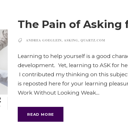
The Pain of Asking 
ANDREA GOEGLEIN
,
ASKING
,
QUARTZ.COM
Learning to help yourself is a good charac
development. Yet, learning to ASK for he
I contributed my thinking on this subjec
is reposted here for your learning pleasu
Work Without Looking Weak...
2
T
READ MORE