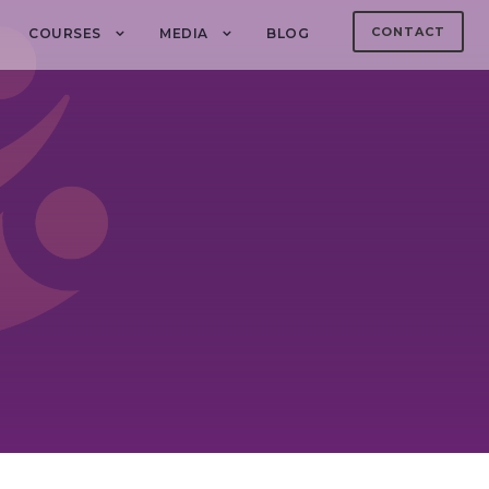
CONTACT
COURSES
MEDIA
BLOG