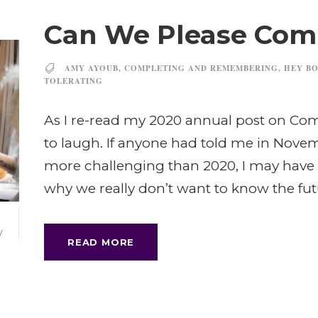
Can We Please Comp
AMY AYOUB
,
COMPLETING AND REMEMBERING
,
HEY BO
TOLERATING
As I re-read my 2020 annual post on C
to laugh. If anyone had told me in Novem
more challenging than 2020, I may have 
why we really don’t want to know the fu
V
READ MORE