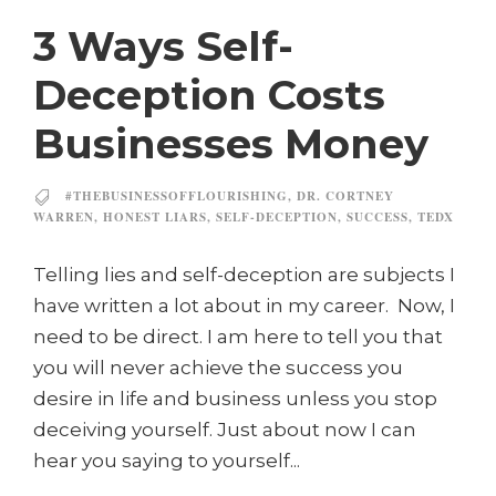
3 Ways Self-
Deception Costs
Businesses Money
#THEBUSINESSOFFLOURISHING
,
DR. CORTNEY
WARREN
,
HONEST LIARS
,
SELF-DECEPTION
,
SUCCESS
,
TEDX
Telling lies and self-deception are subjects I
have written a lot about in my career. Now, I
need to be direct. I am here to tell you that
you will never achieve the success you
desire in life and business unless you stop
deceiving yourself. Just about now I can
hear you saying to yourself...