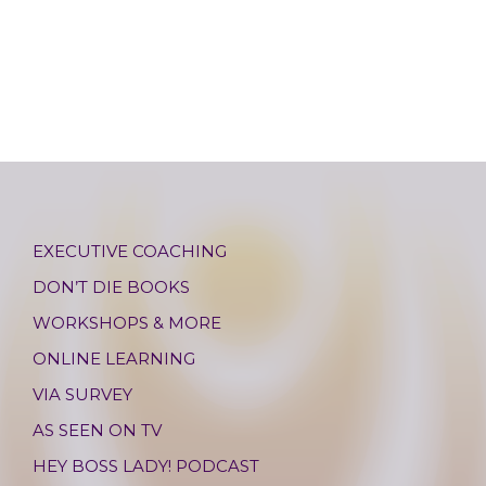
EXECUTIVE COACHING
DON’T DIE BOOKS
WORKSHOPS & MORE
ONLINE LEARNING
VIA SURVEY
AS SEEN ON TV
HEY BOSS LADY! PODCAST