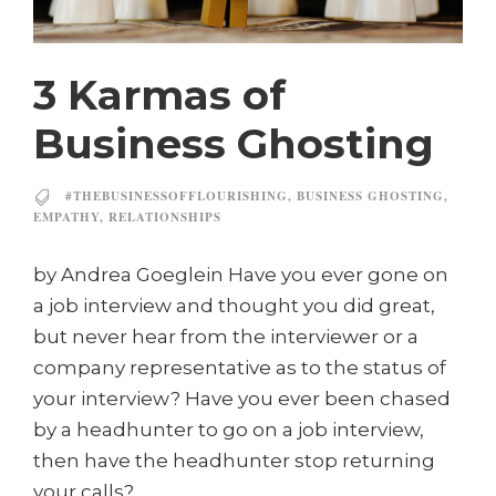
3 Karmas of
Business Ghosting
#THEBUSINESSOFFLOURISHING
,
BUSINESS GHOSTING
,
EMPATHY
,
RELATIONSHIPS
by Andrea Goeglein Have you ever gone on
a job interview and thought you did great,
but never hear from the interviewer or a
company representative as to the status of
your interview? Have you ever been chased
by a headhunter to go on a job interview,
then have the headhunter stop returning
your calls?...