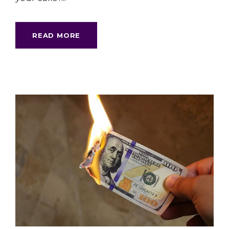
READ MORE