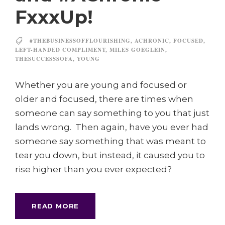
FxxxUp!
#THEBUSINESSOFFLOURISHING
,
ACHRONIC
,
FOCUSED
,
LEFT-HANDED COMPLIMENT
,
MILES GOEGLEIN
,
THESUCCESSSOFA
,
YOUNG
Whether you are young and focused or
older and focused, there are times when
someone can say something to you that just
lands wrong. Then again, have you ever had
someone say something that was meant to
tear you down, but instead, it caused you to
rise higher than you ever expected?
READ MORE