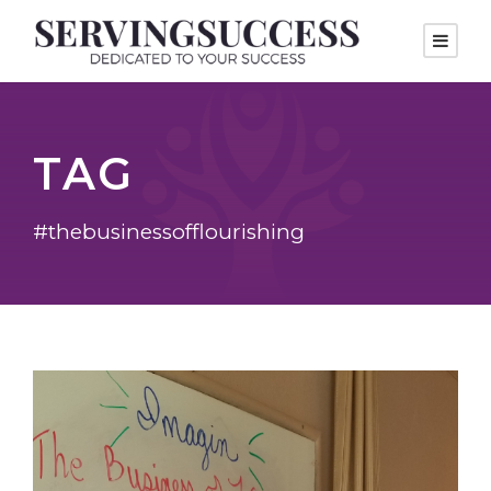
TAG
#thebusinessofflourishing