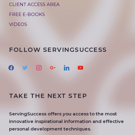
CLIENT ACCESS AREA
FREE E-BOOKS
VIDEOS
FOLLOW SERVINGSUCCESS
f
t
i
g
l
y
a
w
n
o
i
o
c
i
s
o
n
u
e
t
t
g
k
t
TAKE THE NEXT STEP
b
t
a
l
e
u
o
e
g
e
d
b
o
r
r
i
e
ServingSuccess offers you access to the most
k
a
n
innovative inspirational information and effective
m
personal development techniques.