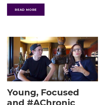
READ MORE
Young, Focused
and #AChronic