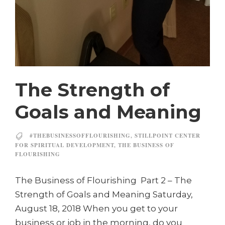
The Strength of
Goals and Meaning
#THEBUSINESSOFFLOURISHING
,
STILLPOINT CENTER
FOR SPIRITUAL DEVELOPMENT
,
THE BUSINESS OF
FLOURISHING
The Business of Flourishing Part 2 – The
Strength of Goals and Meaning Saturday,
August 18, 2018 When you get to your
business or job in the morning, do you