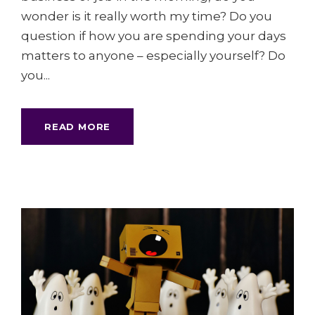
wonder is it really worth my time? Do you
question if how you are spending your days
matters to anyone – especially yourself? Do
you...
READ MORE