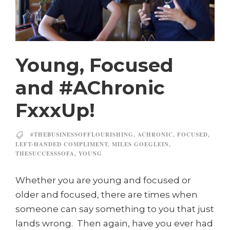
Young, Focused
and #AChronic
FxxxUp!
#THEBUSINESSOFFLOURISHING
,
ACHRONIC
,
FOCUSED
,
LEFT-HANDED COMPLIMENT
,
MILES GOEGLEIN
,
THESUCCESSSOFA
,
YOUNG
Whether you are young and focused or
older and focused, there are times when
someone can say something to you that just
lands wrong. Then again, have you ever had