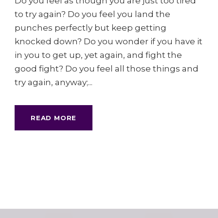
Do you feel as though you are just too tired
to try again? Do you feel you land the
punches perfectly but keep getting
knocked down? Do you wonder if you have it
in you to get up, yet again, and fight the
good fight? Do you feel all those things and
try again, anyway;...
READ MORE