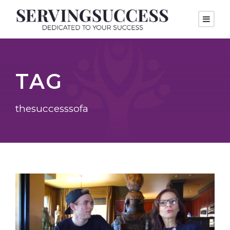
TAG
thesuccesssofa