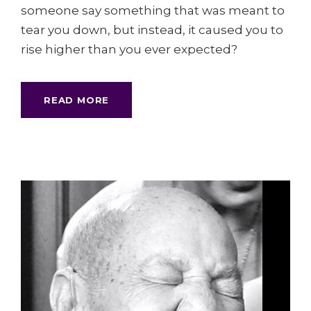
someone say something that was meant to
tear you down, but instead, it caused you to
rise higher than you ever expected?
READ MORE