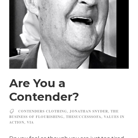
Are You a
Contender?
CONTENDERS CLOTHING
,
JONATHAN SNYDER
,
THE
BUSINESS OF FLOURISHING
,
THESUCCESSSOFA
,
VALUES IN
ACTION
,
VIA