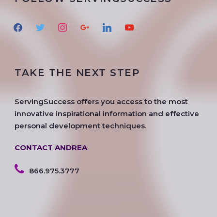
f
t
i
g
l
y
a
w
n
o
i
o
c
i
s
o
n
u
e
t
t
g
k
t
TAKE THE NEXT STEP
b
t
a
l
e
u
o
e
g
e
d
b
o
r
r
i
e
ServingSuccess offers you access to the most
k
a
n
innovative inspirational information and effective
m
personal development techniques.
CONTACT ANDREA
866.975.3777