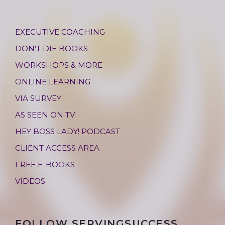
EXECUTIVE COACHING
DON’T DIE BOOKS
WORKSHOPS & MORE
ONLINE LEARNING
VIA SURVEY
AS SEEN ON TV
HEY BOSS LADY! PODCAST
CLIENT ACCESS AREA
FREE E-BOOKS
VIDEOS
FOLLOW SERVINGSUCCESS