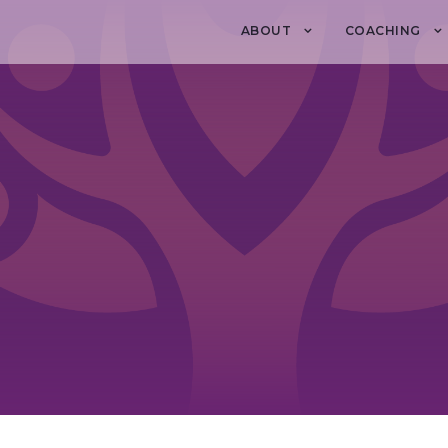
ABOUT
COACHING