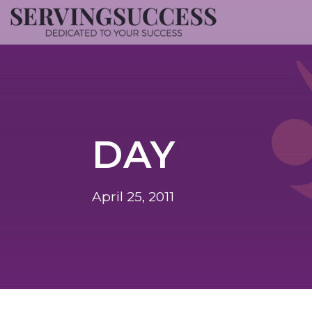
DAY
April 25, 2011