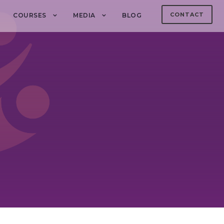
CONTACT
COURSES
MEDIA
BLOG