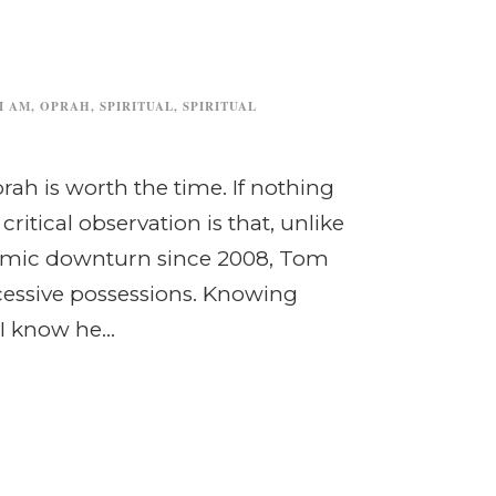
I AM
,
OPRAH
,
SPIRITUAL
,
SPIRITUAL
rah is worth the time. If nothing
 critical observation is that, unlike
onomic downturn since 2008, Tom
cessive possessions. Knowing
I know he...