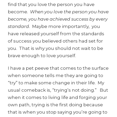
find that you love the person you have
become.
When you love the person you have
become, you have achieved success by every
standard.
Maybe more importantly, you
have released yourself from the standards
of success you believed others had set for
you. That is why you should not wait to be
brave enough to love yourself.
I have a pet peeve that comes to the surface
when someone tells me they are going to
“try” to make some change in their life. My
usual comeback is, “trying’s not doing.” But
when it comes to living life and forging your
own path, trying is the first doing because
that is when you stop saying you’re going to