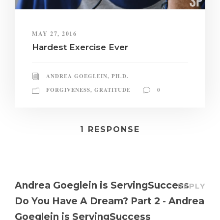
MAY 27, 2016
Hardest Exercise Ever
ANDREA GOEGLEIN, PH.D.
FORGIVENESS
,
GRATITUDE
0
1 RESPONSE
Andrea Goeglein is ServingSuccess
REPLY
Do You Have A Dream? Part 2 - Andrea
Goeglein is ServingSuccess