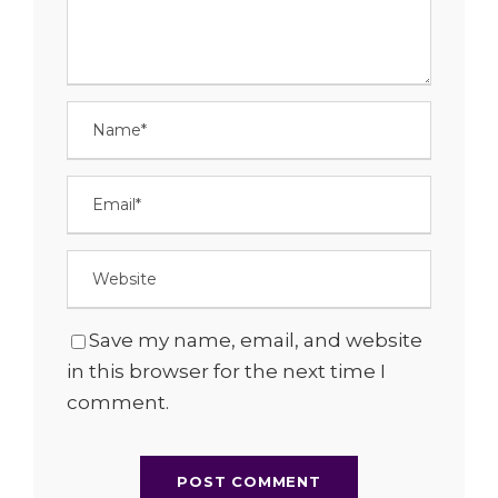
Save my name, email, and website
in this browser for the next time I
comment.