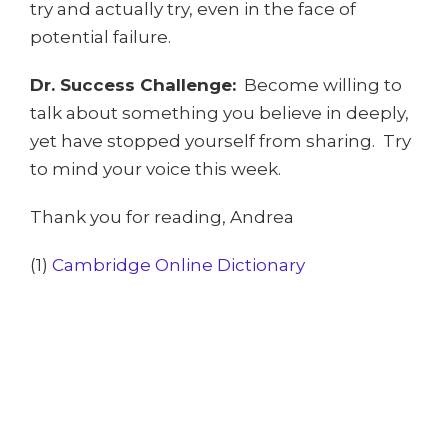
try and actually try, even in the face of
potential failure.
Dr. Success Challenge:
Become willing to
talk about something you believe in deeply,
yet have stopped yourself from sharing. Try
to mind your voice this week.
Thank you for reading, Andrea
(1)
Cambridge Online Dictionary