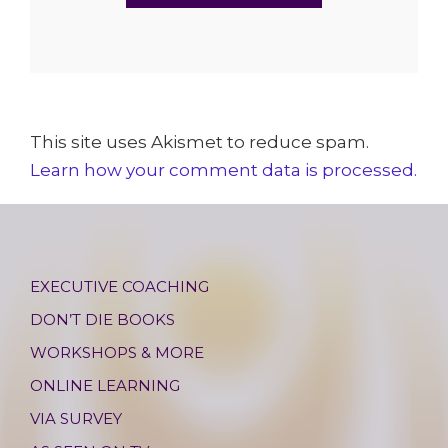
This site uses Akismet to reduce spam.
Learn how your comment data is processed.
EXECUTIVE COACHING
DON’T DIE BOOKS
WORKSHOPS & MORE
ONLINE LEARNING
VIA SURVEY