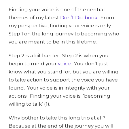
Finding your voice is one of the central
themes of my latest
Don’t Die book
. From
my perspective, finding your voice is only
Step 1 on the long journey to becoming who
you are meant to be in this lifetime.
Step 2 is a bit harder. Step 2 is when you
begin to mind your
voice
. You don’t just
know what you stand for, but you are willing
to take action to support the voice you have
found. Your voice is in integrity with your
actions. Finding your voice is ‘becoming
willing to talk’ (1).
Why bother to take this long trip at all?
Because at the end of the journey you will