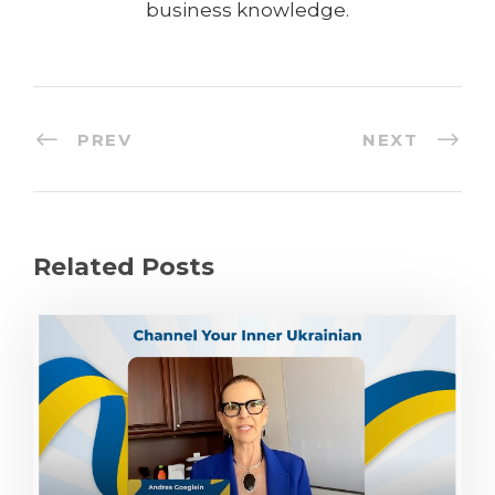
business knowledge.
PREV
NEXT
Related Posts