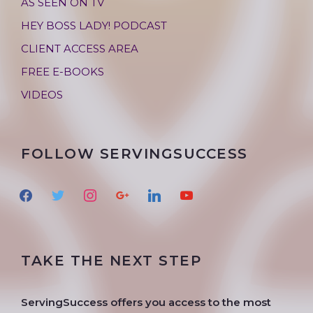
AS SEEN ON TV
HEY BOSS LADY! PODCAST
CLIENT ACCESS AREA
FREE E-BOOKS
VIDEOS
FOLLOW SERVINGSUCCESS
f
t
i
g
l
y
a
w
n
o
i
o
c
i
s
o
n
u
e
t
t
g
k
t
TAKE THE NEXT STEP
b
t
a
l
e
u
o
e
g
e
d
b
o
r
r
i
e
ServingSuccess offers you access to the most