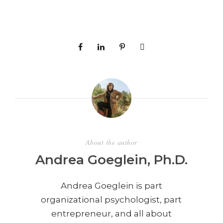
About the author
Andrea Goeglein, Ph.D.
Andrea Goeglein is part
organizational psychologist, part
entrepreneur, and all about