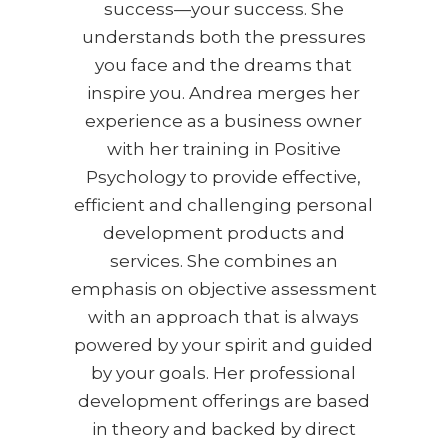
success—your success. She
understands both the pressures
you face and the dreams that
inspire you. Andrea merges her
experience as a business owner
with her training in Positive
Psychology to provide effective,
efficient and challenging personal
development products and
services. She combines an
emphasis on objective assessment
with an approach that is always
powered by your spirit and guided
by your goals. Her professional
development offerings are based
in theory and backed by direct