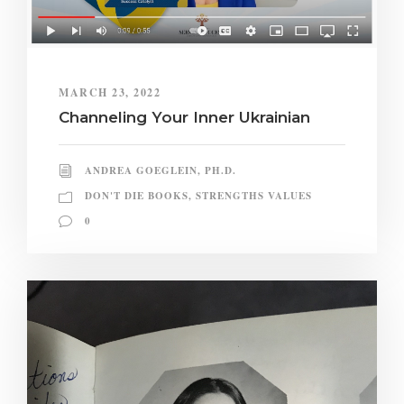
MARCH 23, 2022
Channeling Your Inner Ukrainian
ANDREA GOEGLEIN, PH.D.
DON'T DIE BOOKS
,
STRENGTHS VALUES
0