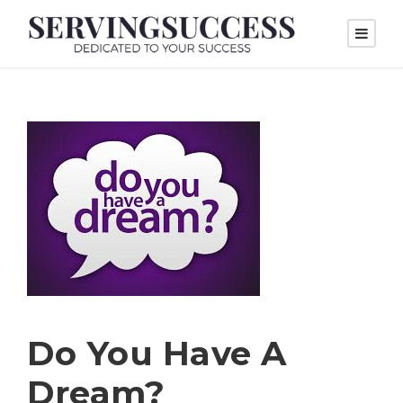
Do You Have A
Dream?