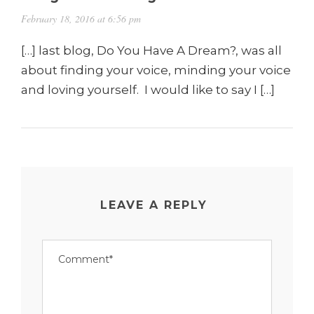
February 18, 2016 at 6:56 pm
[…] last blog, Do You Have A Dream?, was all
about finding your voice, minding your voice
and loving yourself. I would like to say I […]
LEAVE A REPLY