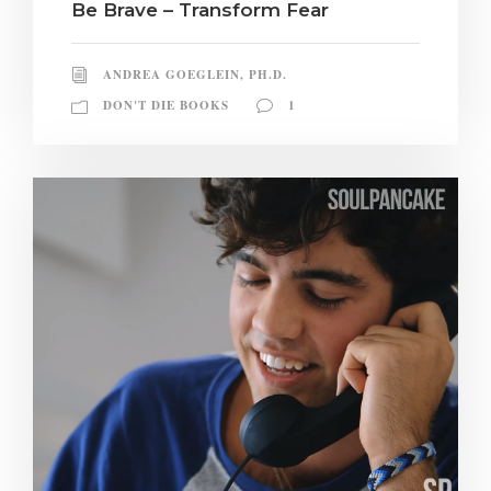
Be Brave – Transform Fear
ANDREA GOEGLEIN, PH.D.
DON'T DIE BOOKS
1