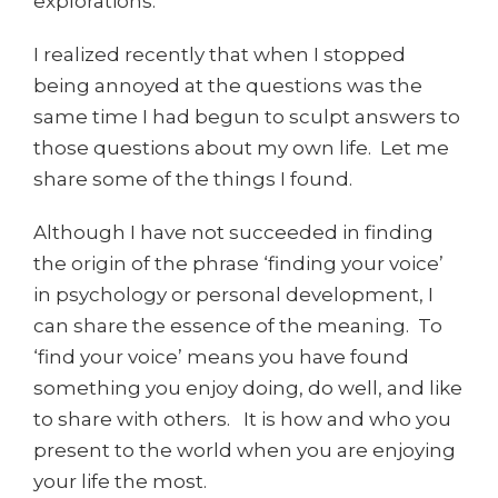
explorations.
I realized recently that when I stopped
being annoyed at the questions was the
same time I had begun to sculpt answers to
those questions about my own life. Let me
share some of the things I found.
Although I have not succeeded in finding
the origin of the phrase ‘finding your voice’
in psychology or personal development, I
can share the essence of the meaning. To
‘find your voice’ means you have found
something you enjoy doing, do well, and like
to share with others. It is how and who you
present to the world when you are enjoying
your life the most.