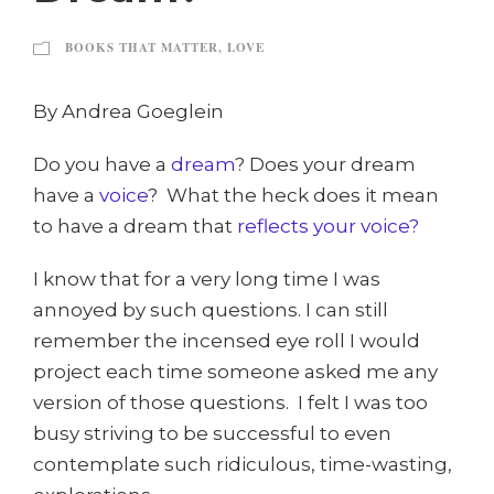
BOOKS THAT MATTER
,
LOVE
By Andrea Goeglein
Do you have a
dream
? Does your dream
have a
voice
? What the heck does it mean
to have a dream that
reflects your voice?
I know that for a very long time I was
annoyed by such questions. I can still
remember the incensed eye roll I would
project each time someone asked me any
version of those questions. I felt I was too
busy striving to be successful to even
contemplate such ridiculous, time-wasting,