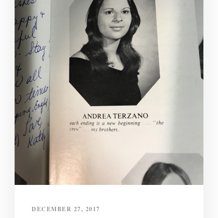
DECEMBER 27, 2017