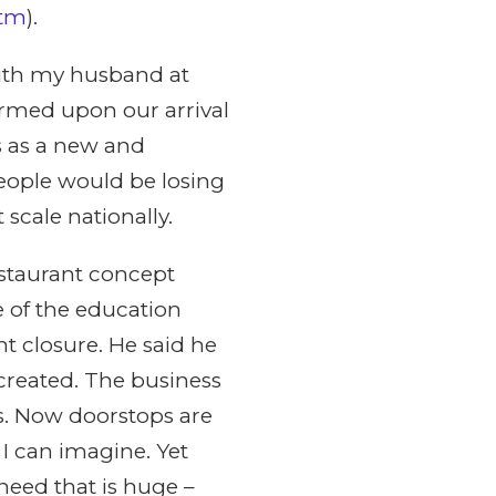
(tm
).
ith my husband at
ormed upon our arrival
s as a new and
eople would be losing
 scale nationally.
staurant concept
e of the education
t closure. He said he
created. The business
s. Now doorstops are
 I can imagine. Yet
eed that is huge –