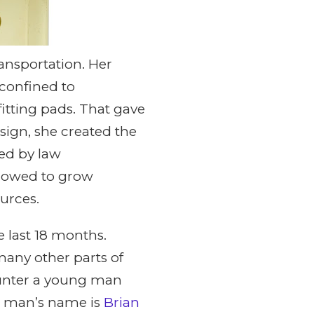
ansportation. Her
 confined to
itting pads. That gave
sign, she created the
ed by law
llowed to grow
urces.
 last 18 months.
many other parts of
counter a young man
g man’s name is
Brian