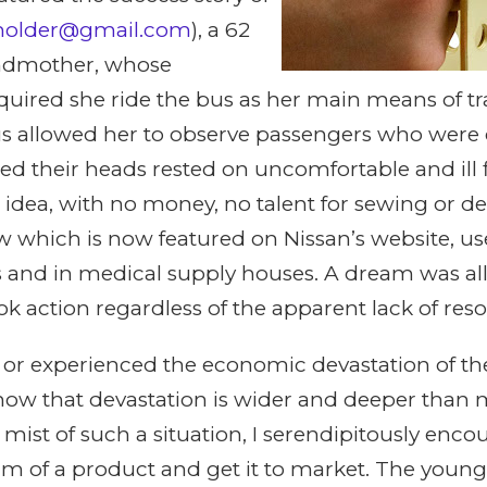
wholder@gmail.com
), a 62
andmother, whose
quired she ride the bus as her main means of tr
bus allowed her to observe passengers who were
ed their heads rested on uncomfortable and ill f
 idea, with no money, no talent for sewing or de
 which is now featured on Nissan’s website, us
 and in medical supply houses. A dream was a
 action regardless of the apparent lack of reso
 or experienced the economic devastation of the
know that devastation is wider and deeper than 
he mist of such a situation, I serendipitously en
 of a product and get it to market. The youn