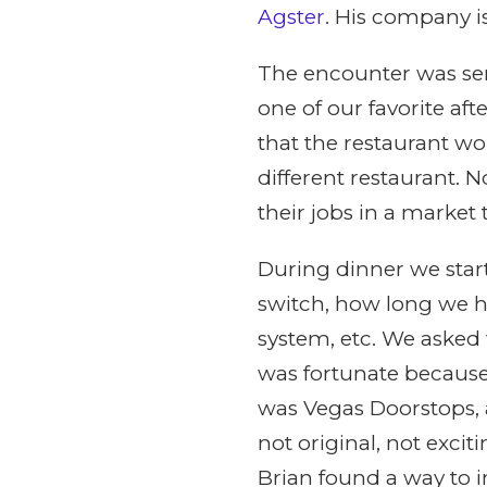
Agster
. His company i
The encounter was se
one of our favorite af
that the restaurant w
different restaurant.
their jobs in a market 
During dinner we star
switch, how long we ha
system, etc. We asked
was fortunate because
was Vegas Doorstops, 
not original, not exci
Brian found a way to 