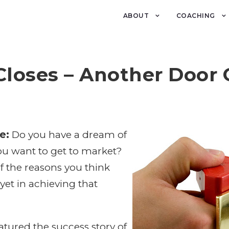
ABOUT
COACHING
Closes – Another Door
e:
Do you have a dream of
ou want to get to market?
f the reasons you think
et in achieving that
tured the success story of