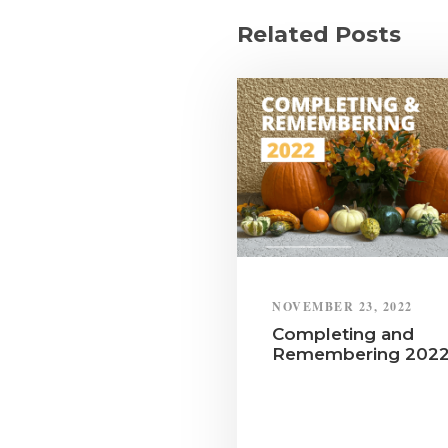
Related Posts
NOVEMBER 23, 2022
Completing and
Remembering 202