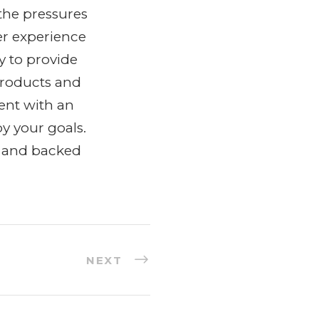
the pressures
er experience
y to provide
products and
ent with an
y your goals.
y and backed
NEXT