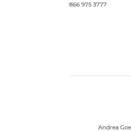
866 975 3777
Andrea Goeg