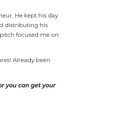
neur. He kept his day
d distributing his
 pitch focused me on
res! Already been
r you can get your