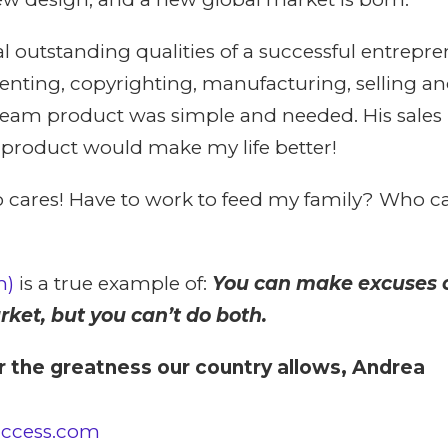
al outstanding qualities of a successful entrepre
tenting, copyrighting, manufacturing, selling an
eam product was simple and needed. His sales
s product would make my life better!
res! Have to work to feed my family? Who ca
m)
is a true example of:
You can make excuses o
ket, but you can’t do both.
r the greatness our country allows, Andrea
uccess.com