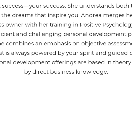
t success—your success. She understands both 
 the dreams that inspire you. Andrea merges h
ss owner with her training in Positive Psycholog
efficient and challenging personal development 
She combines an emphasis on objective assessm
t is always powered by your spirit and guided b
ional development offerings are based in theor
by direct business knowledge.