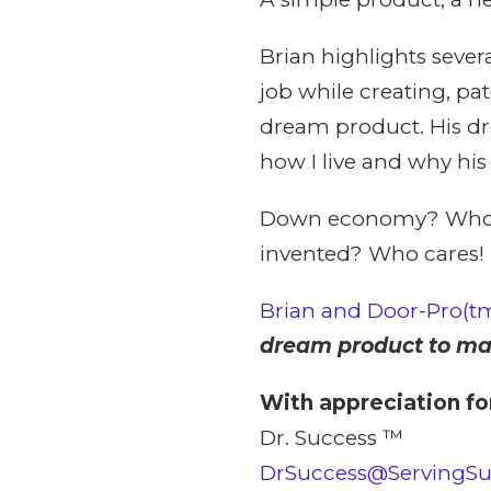
Brian highlights sever
job while creating, pa
dream product. His dr
how I live and why hi
Down economy? Who ca
invented? Who cares!
Brian and Door-Pro(t
dream product to mar
With appreciation fo
Dr. Success ™
DrSuccess@ServingS