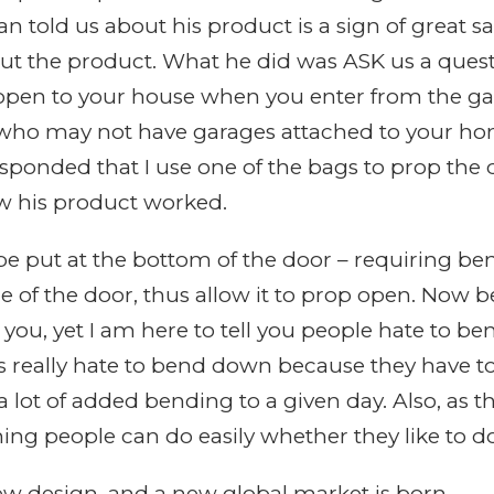
 told us about his product is a sign of great s
bout the product. What he did was ASK us a ques
open to your house when you enter from the gar
 who may not have garages attached to your hom
responded that I use one of the bags to prop the
w his product worked.
be put at the bottom of the door – requiring be
nge of the door, thus allow it to prop open. No
o you, yet I am here to tell you people hate to 
s really hate to bend down because they have 
a lot of added bending to a given day. Also, as t
ng people can do easily whether they like to do 
ew design, and a new global market is born.