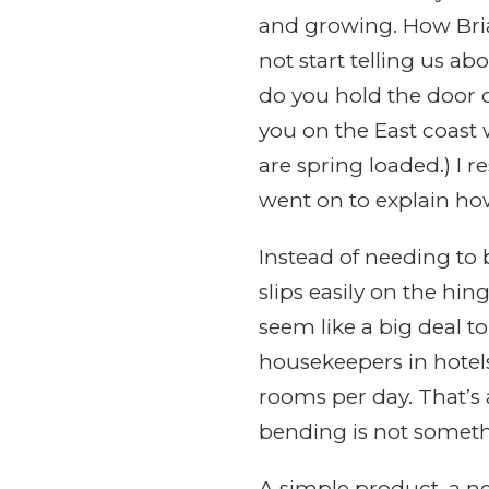
and growing. How Brian
not start telling us a
do you hold the door 
you on the East coast
are spring loaded.) I 
went on to explain ho
Instead of needing to 
slips easily on the hi
seem like a big deal t
housekeepers in hotel
rooms per day. That’s 
bending is not somethi
A simple product, a n