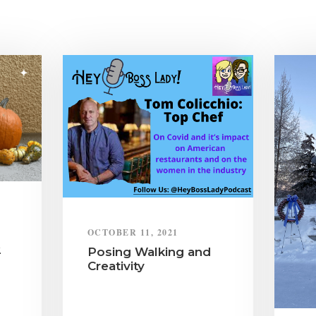
OCTOBER 11, 2021
2
Posing Walking and
Creativity