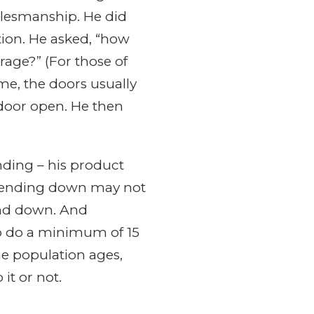
alesmanship. He did
tion. He asked, “how
age?” (For those of
e, the doors usually
 door open. He then
nding – his product
w bending down may not
bend down. And
to do a minimum of 15
he population ages,
it or not.