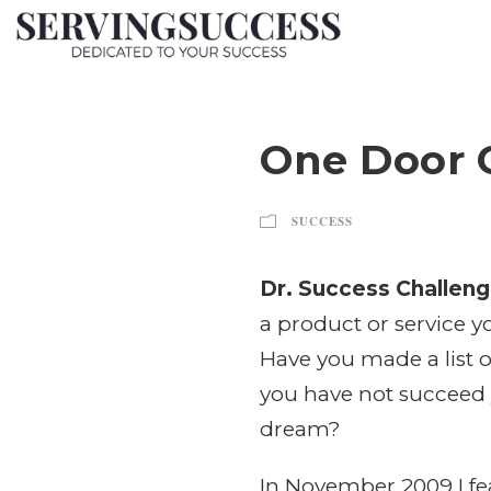
One Door 
SUCCESS
Dr. Success Challeng
a product or service y
Have you made a list o
you have not succeed y
dream?
In November 2009 I fea