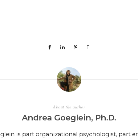
About the author
Andrea Goeglein, Ph.D.
lein is part organizational psychologist, part e