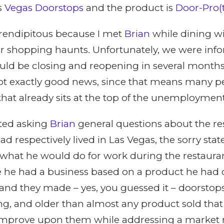
s
Vegas Doorstops
and the product is
Door-Pro
rendipitous because I met
Brian
while dining w
ter shopping haunts. Unfortunately, we were inf
ould be closing and reopening in several month
 Not exactly good news, since that means many p
that already sits at the top of the unemployment
ted asking
Brian
general questions about the re
d respectively lived in Las Vegas, the sorry stat
 what he would do for work during the restauran
 he had a business based on a product he had 
and they made – yes, you guessed it – doorstop
ting, and older than almost any product sold that
improve upon them while addressing a market n