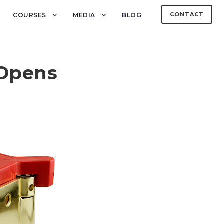
CONTACT
COURSES
MEDIA
BLOG
 Opens