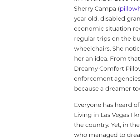
Sherry Campa (
pillo
year old, disabled gr
economic situation re
regular trips on the 
wheelchairs. She notic
her an idea. From that
Dreamy Comfort Pillow
enforcement agencies
because a dreamer took
Everyone has heard of
Living in Las Vegas I 
the country. Yet, in t
who managed to dream