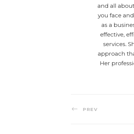
and all abou
you face and
as a busine
effective, 
services. 
approach tha
Her profess
PREV