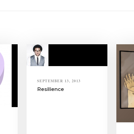
SEPTEMBER 13, 2013
Resilience