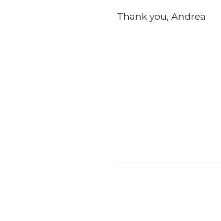
Thank you, Andrea