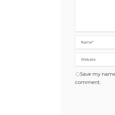
Save my name, 
comment.