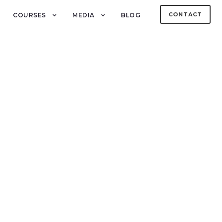
CONTACT
COURSES
MEDIA
BLOG