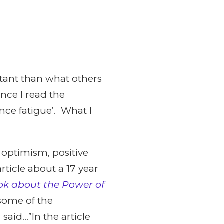
rtant than what others
ince I read the
ence fatigue’. What I
 optimism, positive
rticle about a 17 year
k about the Power of
some of the
said…”In the article