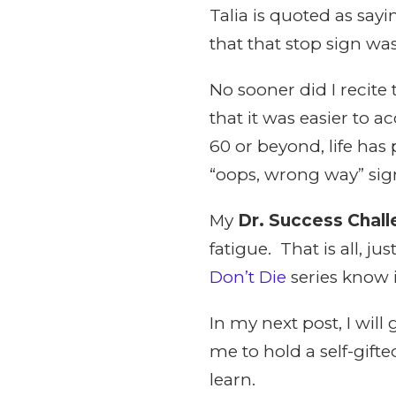
Talia is quoted as sayi
that that stop sign was
No sooner did I recite 
that it was easier to 
60 or beyond, life has
“oops, wrong way” signs
My
Dr. Success Chal
fatigue. That is all, 
Don’t Die
series know 
In my next post, I wil
me to hold a self-gift
learn.