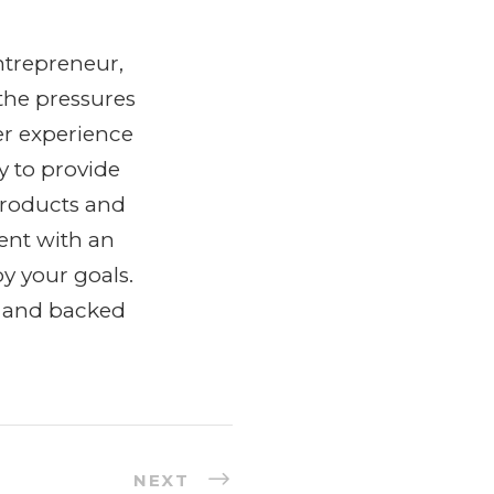
ntrepreneur,
the pressures
er experience
y to provide
products and
ent with an
y your goals.
y and backed
NEXT