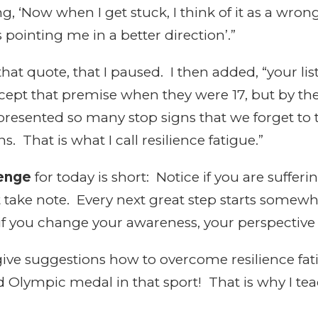
ng, ‘Now when I get stuck, I think of it as a wron
 pointing me in a better direction’.”
that quote, that I paused. I then added, “your li
accept that premise when they were 17, but by the
 presented so many stop signs that we forget to
. That is what I call resilience fatigue.”
lenge
for today is short: Notice if you are sufferi
just take note. Every next great step starts some
if you change your awareness, your perspective
l give suggestions how to overcome resilience fat
ed Olympic medal in that sport! That is why I te