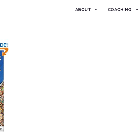
ABOUT
COACHING