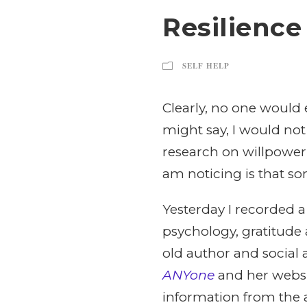
Resilience
SELF HELP
Clearly, no one would 
might say, I would not
research on willpower f
am noticing is that som
Yesterday I recorded a
psychology, gratitude a
old author and social a
ANYone
and her websi
information from the ar