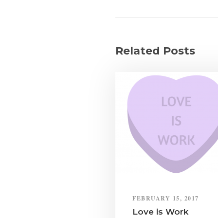
Related Posts
FEBRUARY 15, 2017
Love is Work