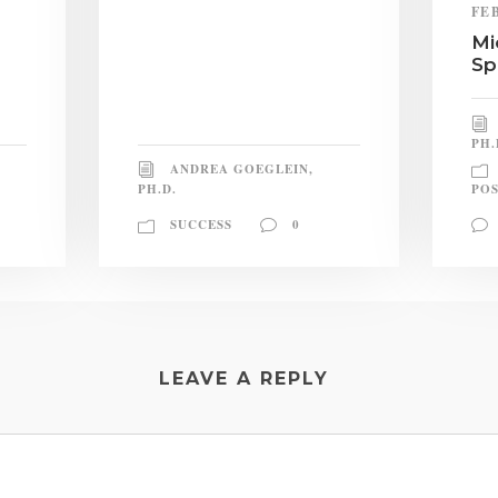
FE
Mi
Sp
PH.
ANDREA GOEGLEIN,
PH.D.
POS
SUCCESS
0
LEAVE A REPLY