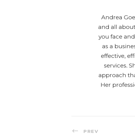
Andrea Goeg
and all abou
you face and
as a busine
effective, 
services. 
approach tha
Her profess
PREV