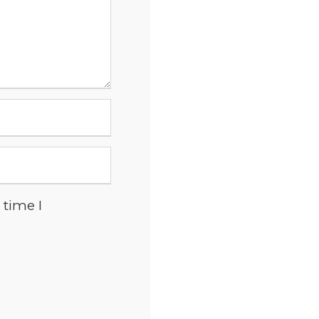
 time I