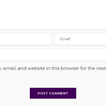
email, and website in this browser for the next