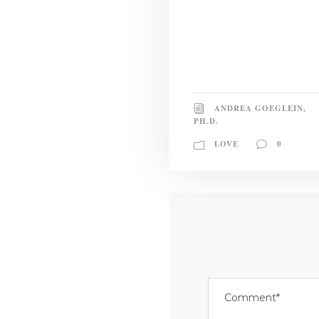
ANDREA GOEGLEIN,
PH.D.
LOVE
0