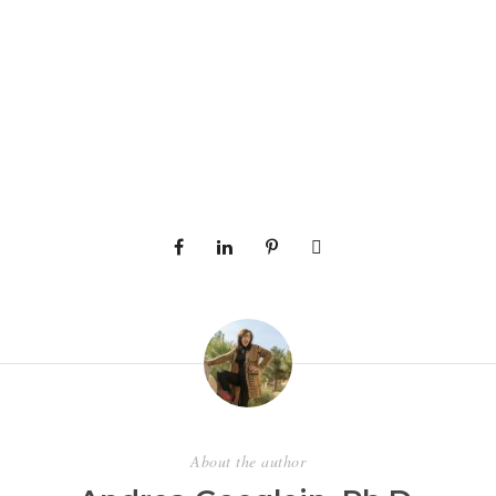
About the author