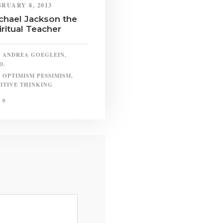
BRUARY 8, 2013
chael Jackson the
iritual Teacher
ANDREA GOEGLEIN,
D.
OPTIMISM PESSIMISM
,
ITIVE THINKING
0