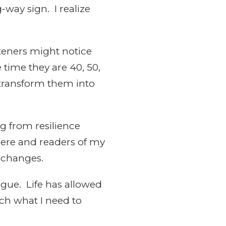
g-way sign. I realize
steners might notice
 time they are 40, 50,
 transform them into
ng from resilience
where and readers of my
 changes.
igue. Life has allowed
ach what I need to