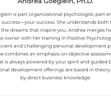
Andrea Goeglein, Ph.D.
lein is part organizational psychologist, part e
t success—your success. She understands both 
 the dreams that inspire you. Andrea merges h
ss owner with her training in Positive Psycholog
efficient and challenging personal development 
She combines an emphasis on objective assessm
t is always powered by your spirit and guided b
ional development offerings are based in theor
by direct business knowledge.