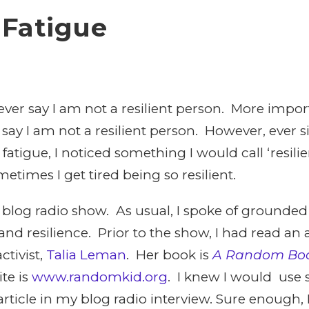
 Fatigue
ever say I am not a resilient person. More impo
 say I am not a resilient person. However, ever s
atigue, I noticed something I would call ‘resili
etimes I get tired being so resilient.
 blog radio show. As usual, I spoke of grounded
nd resilience. Prior to the show, I had read an a
ctivist,
Talia Leman
. Her book is
A Random Boo
te is
www.randomkid.org
. I knew I would use 
ticle in my blog radio interview. Sure enough, I 