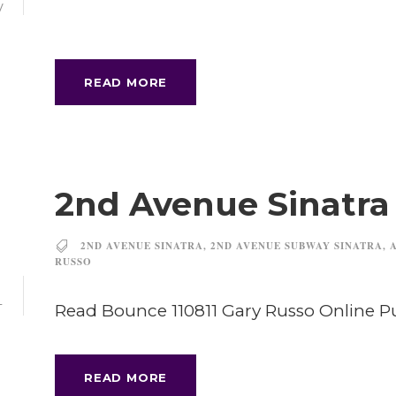
V
READ MORE
2nd Avenue Sinatr
2ND AVENUE SINATRA
,
2ND AVENUE SUBWAY SINATRA
,
RUSSO
1
Read Bounce 110811 Gary Russo Online 
T
READ MORE