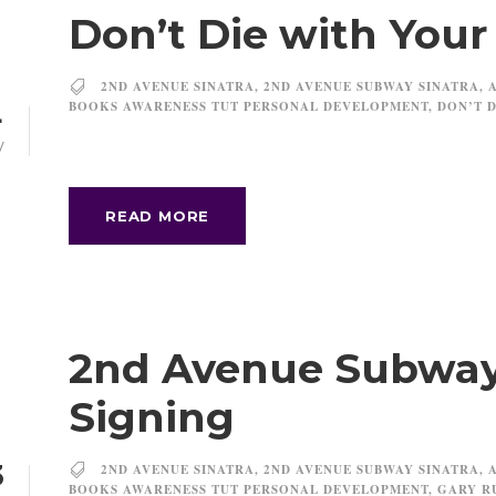
Don’t Die with You
2ND AVENUE SINATRA
,
2ND AVENUE SUBWAY SINATRA
,
BOOKS AWARENESS TUT PERSONAL DEVELOPMENT
,
DON’T D
4
V
READ MORE
2nd Avenue Subway
Signing
3
2ND AVENUE SINATRA
,
2ND AVENUE SUBWAY SINATRA
,
BOOKS AWARENESS TUT PERSONAL DEVELOPMENT
,
GARY R