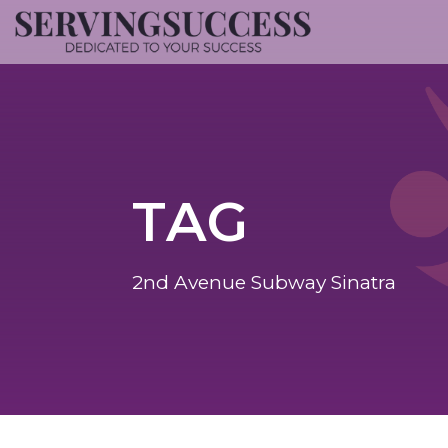
TAG
2nd Avenue Subway Sinatra