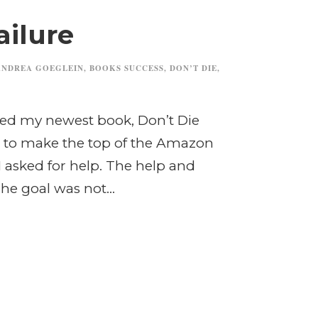
ailure
ANDREA GOEGLEIN
,
BOOKS SUCCESS
,
DON’T DIE
,
nted my newest book, Don’t Die
 to make the top of the Amazon
. I asked for help. The help and
he goal was not...