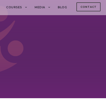
CONTACT
COURSES
MEDIA
BLOG