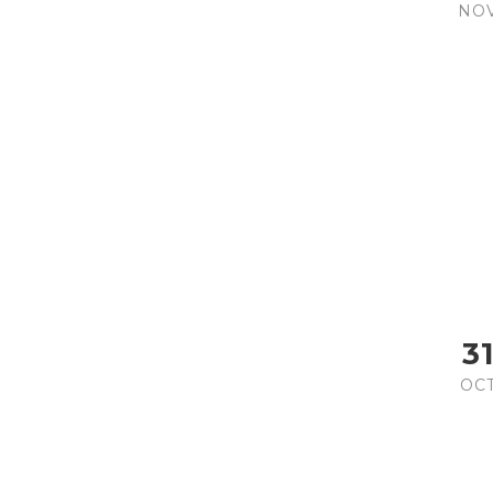
NO
3
OC