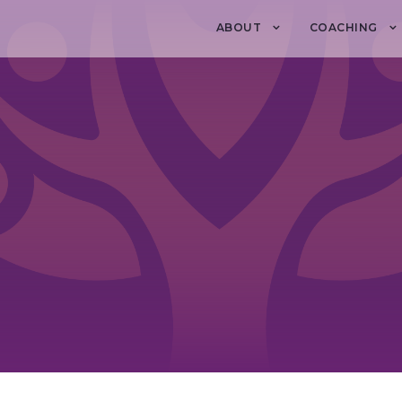
ABOUT
COACHING