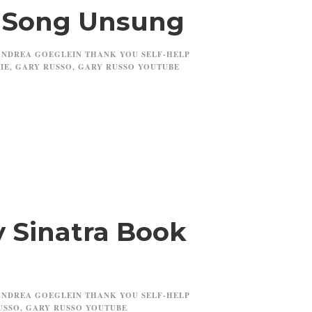
r Song Unsung
ANDREA GOEGLEIN THANK YOU SELF-HELP
IE
,
GARY RUSSO
,
GARY RUSSO YOUTUBE
 Sinatra Book
ANDREA GOEGLEIN THANK YOU SELF-HELP
USSO
,
GARY RUSSO YOUTUBE