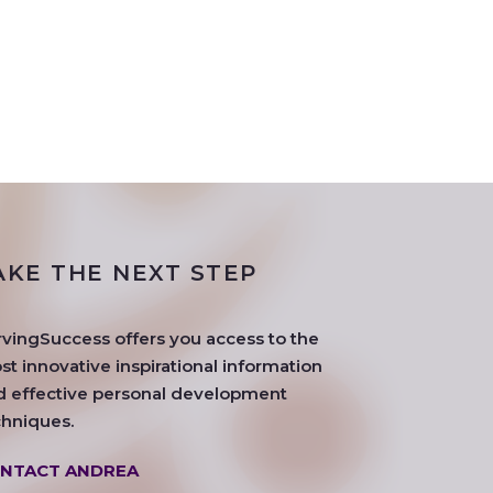
AKE THE NEXT STEP
rvingSuccess offers you access to the
t innovative inspirational information
d effective personal development
chniques.
NTACT ANDREA