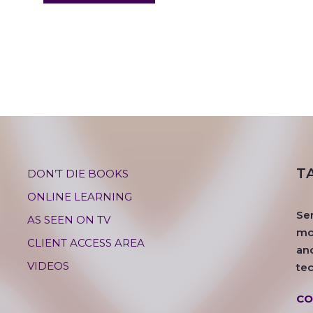
T
DON’T DIE BOOKS
ONLINE LEARNING
Se
AS SEEN ON TV
mos
CLIENT ACCESS AREA
an
VIDEOS
te
CO