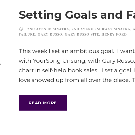
Setting Goals and F
2ND AVENUE SINATRA
,
2ND AVENUE SUBWAY SINATRA
,
FAILURE
,
GARY RUSSO
,
GARY RUSSO SITE
,
HENRY FORD
This week I set an ambitious goal. I wa
6
with YourSong Unsung, with Gary Russo,
V
chart in self-help book sales. I set a goal
love showed up from all over the place. T
READ MORE