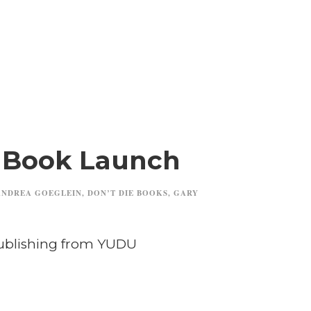
a Book Launch
ANDREA GOEGLEIN
,
DON’T DIE BOOKS
,
GARY
Publishing from YUDU