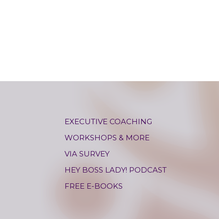
EXECUTIVE COACHING
WORKSHOPS & MORE
VIA SURVEY
HEY BOSS LADY! PODCAST
FREE E-BOOKS