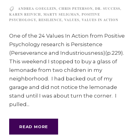
ANDREA GOEGLEIN
,
CHRIS PETERSON
,
DR. SUCCESS
,
KAREN REIVICH
,
MARTY SELIGMAN
,
POSITIVE
PSYCHOLOGY
,
RESILIENCE
,
VALUES
,
VALUES IN ACTION
One of the 24 Values In Action from Positive
Psychology research is Persistence
(Perseverance and Industriousness)(p.229).
This weekend I stopped to buy a glass of
lemonade from two children in my
neighborhood. I had backed out of my
garage and did not notice the lemonade
stand until I was about turn the corner. I
pulled...
READ MORE