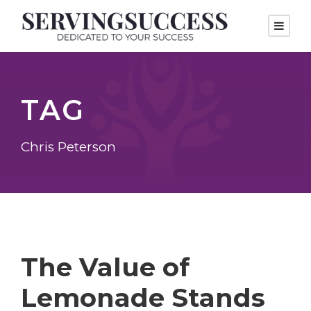
TAG
Chris Peterson
The Value of
Lemonade Stands