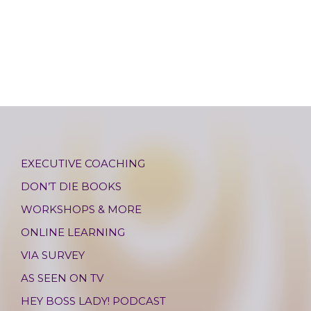
EXECUTIVE COACHING
DON’T DIE BOOKS
WORKSHOPS & MORE
ONLINE LEARNING
VIA SURVEY
AS SEEN ON TV
HEY BOSS LADY! PODCAST