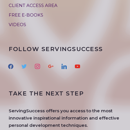
CLIENT ACCESS AREA
FREE E-BOOKS
VIDEOS
FOLLOW SERVINGSUCCESS
f
t
i
g
l
y
a
w
n
o
i
o
c
i
s
o
n
u
e
t
t
g
k
t
TAKE THE NEXT STEP
b
t
a
l
e
u
o
e
g
e
d
b
o
r
r
i
e
ServingSuccess offers you access to the most
k
a
n
innovative inspirational information and effective
m
personal development techniques.