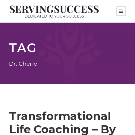
TAG
Dr. Cherie
Transformational
Life Coaching – By