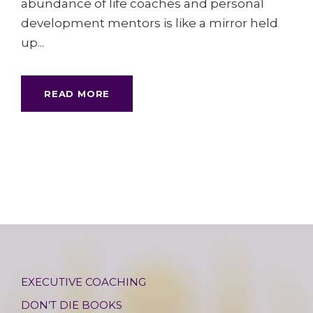
abundance of life coaches and personal
development mentors is like a mirror held
up...
READ MORE
EXECUTIVE COACHING
DON’T DIE BOOKS