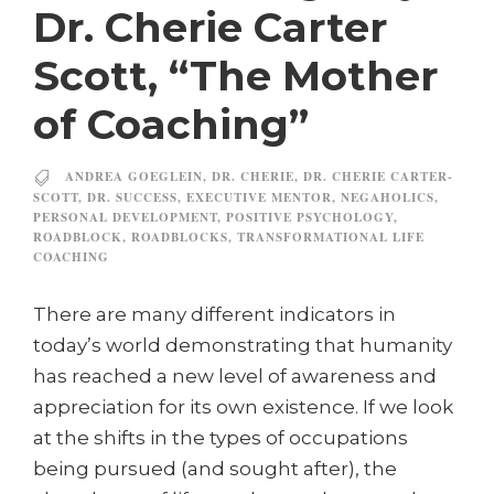
Dr. Cherie Carter
Scott, “The Mother
of Coaching”
ANDREA GOEGLEIN
,
DR. CHERIE
,
DR. CHERIE CARTER-
SCOTT
,
DR. SUCCESS
,
EXECUTIVE MENTOR
,
NEGAHOLICS
,
PERSONAL DEVELOPMENT
,
POSITIVE PSYCHOLOGY
,
ROADBLOCK
,
ROADBLOCKS
,
TRANSFORMATIONAL LIFE
COACHING
There are many different indicators in
today’s world demonstrating that humanity
has reached a new level of awareness and
appreciation for its own existence. If we look
at the shifts in the types of occupations
being pursued (and sought after), the