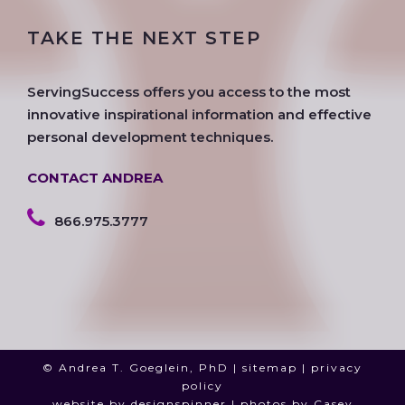
e
t
t
g
k
t
TAKE THE NEXT STEP
b
t
a
l
e
u
o
e
g
e
d
b
o
r
r
i
e
ServingSuccess offers you access to the most
k
a
n
innovative inspirational information and effective
m
personal development techniques.
CONTACT ANDREA
866.975.3777
© Andrea T. Goeglein, PhD |
sitemap
|
privacy
policy
website by
designspinner
| photos by
Casey