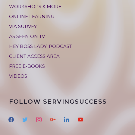
WORKSHOPS & MORE
ONLINE LEARNING
VIA SURVEY
AS SEEN ON TV
HEY BOSS LADY! PODCAST
CLIENT ACCESS AREA
FREE E-BOOKS
VIDEOS
FOLLOW SERVINGSUCCESS
f
t
i
g
l
y
a
w
n
o
i
o
c
i
s
o
n
u