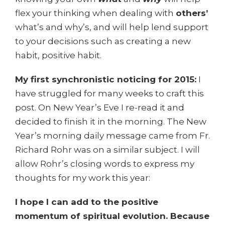
flex your thinking when dealing with
others’
what’s and why’s, and will help lend support
to your decisions such as creating a new
habit, positive habit.
My first synchronistic noticing for 2015:
I
have struggled for many weeks to craft this
post. On New Year’s Eve I re-read it and
decided to finish it in the morning. The New
Year’s morning daily message came from Fr.
Richard Rohr was on a similar subject. I will
allow Rohr’s closing words to express my
thoughts for my work this year:
I hope I can add to the positive
momentum of spiritual evolution. Because