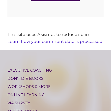
This site uses Akismet to reduce spam.
Learn how your comment data is processed.
EXECUTIVE COACHING
DON’T DIE BOOKS
WORKSHOPS & MORE
ONLINE LEARNING
VIA SURVEY