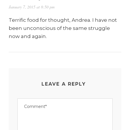
January 7, 2015 at 8:50 pm
Terrific food for thought, Andrea. I have not
been unconscious of the same struggle
now and again.
LEAVE A REPLY