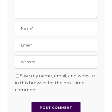
Save my name, email, and website
in this browser for the next time I
comment.