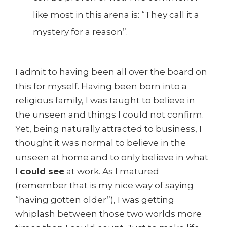
like most in this arena is: “They call it a
mystery for a reason”.
I admit to having been all over the board on
this for myself. Having been born into a
religious family, I was taught to believe in
the unseen and things I could not confirm.
Yet, being naturally attracted to business, I
thought it was normal to believe in the
unseen at home and to only believe in what
I
could see
at work. As I matured
(remember that is my nice way of saying
“having gotten older”), I was getting
whiplash between those two worlds more