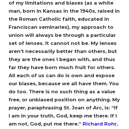
of my limitations and biases (as a white
man, born in Kansas in the 1940s, raised in
the Roman Catholic faith, educated in
Franciscan seminaries), my approach to
union will always be through a particular
set of lenses. It cannot not be. My lenses
aren’t necessarily better than others, but
they are the ones I began with, and thus
far they have born much fruit for others.
All each of us can do is own and expose
our biases, because we all have them. You
do too. There is no such thing as a value
free, or unbiased position on anything. My
prayer, paraphrasing St. Joan of Arc, is: “If
I am in your truth, God, keep me there. If I
am not, God, put me there.”
Richard Rohr,