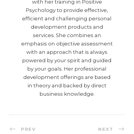
with her training in Positive
Psychology to provide effective,
efficient and challenging personal
development products and
services. She combines an
emphasis on objective assessment
with an approach that is always
powered by your spirit and guided
by your goals. Her professional
development offerings are based
in theory and backed by direct
business knowledge.
PREV
NEXT