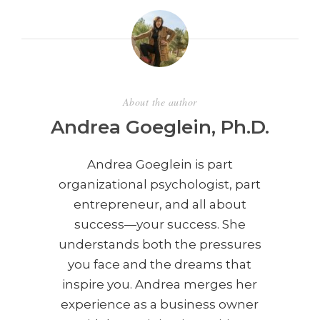
About the author
Andrea Goeglein, Ph.D.
Andrea Goeglein is part
organizational psychologist, part
entrepreneur, and all about
success—your success. She
understands both the pressures
you face and the dreams that
inspire you. Andrea merges her
experience as a business owner