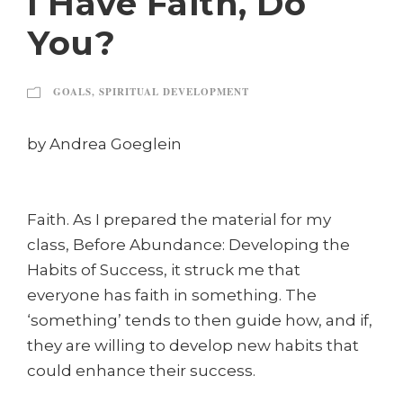
I Have Faith, Do
You?
GOALS
,
SPIRITUAL DEVELOPMENT
by Andrea Goeglein
Faith. As I prepared the material for my
class, Before Abundance: Developing the
Habits of Success, it struck me that
everyone has faith in something. The
‘something’ tends to then guide how, and if,
they are willing to develop new habits that
could enhance their success.