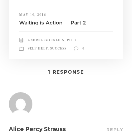
MAY 10, 2016
Waiting is Action — Part 2
ANDREA GOEGLEIN, PH.D.
SELF HELP
,
SUCCESS
0
1 RESPONSE
Alice Percy Strauss
REPLY