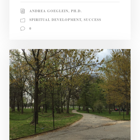
ANDREA GOEGLEIN, PH.D.
SPIRITUAL DEVELOPMENT
,
SUCCESS
0