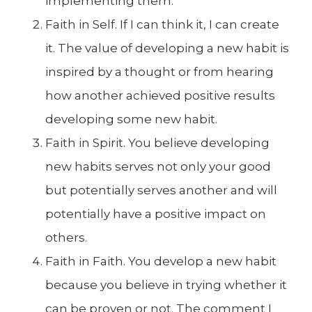
implementing them.
Faith in Self. If I can think it, I can create
it. The value of developing a new habit is
inspired by a thought or from hearing
how another achieved positive results
developing some new habit.
Faith in Spirit. You believe developing
new habits serves not only your good
but potentially serves another and will
potentially have a positive impact on
others.
Faith in Faith. You develop a new habit
because you believe in trying whether it
can be proven or not. The comment I