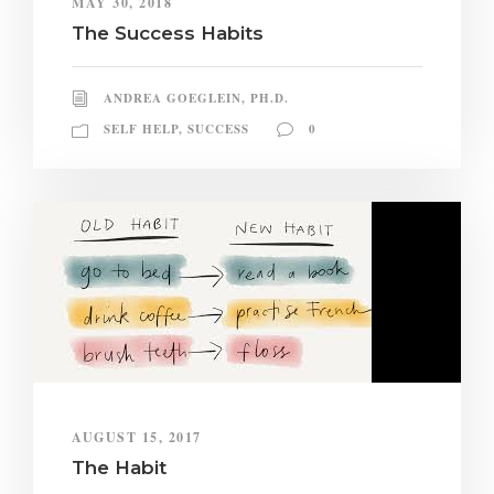
MAY 30, 2018
The Success Habits
ANDREA GOEGLEIN, PH.D.
SELF HELP
,
SUCCESS
0
AUGUST 15, 2017
The Habit