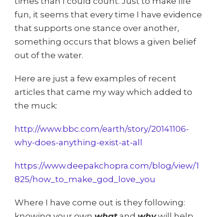
times than I could count. Just to make life
fun, it seems that every time I have evidence
that supports one stance over another,
something occurs that blows a given belief
out of the water.
Here are just a few examples of recent
articles that came my way which added to
the muck:
http://www.bbc.com/earth/story/20141106-
why-does-anything-exist-at-all
https://www.deepakchopra.com/blog/view/1
825/how_to_make_god_love_you
Where I have come out is they following:
knowing your own
what
and
why
will help