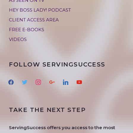
AS SEEN ON TV
HEY BOSS LADY! PODCAST
CLIENT ACCESS AREA
FREE E-BOOKS
VIDEOS
FOLLOW SERVINGSUCCESS
f
t
i
g
l
y
a
w
n
o
i
o
c
i
s
o
n
u
e
t
t
g
k
t
TAKE THE NEXT STEP
b
t
a
l
e
u
o
e
g
e
d
b
o
r
r
i
e
ServingSuccess offers you access to the most
k
a
n