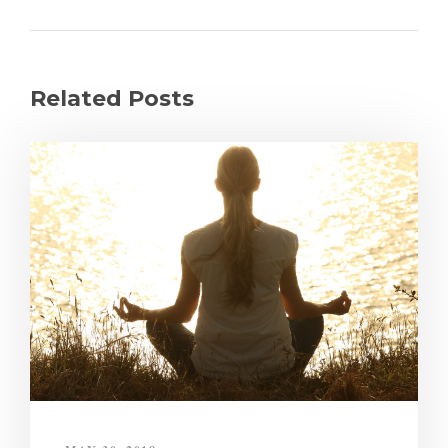
Related Posts