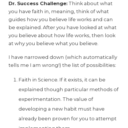
Dr. Success Challenge:
Think about what
you have faith in, meaning, think of what
guides how you believe life works and can
be explained. After you have looked at what
you believe about how life works, then look
at why you believe what you believe.
I have narrowed down (which automatically
tells me I am wrong!) the list of possibilities:
Faith in Science. If it exists, it can be
explained though particular methods of
experimentation. The value of
developing a new habit must have
already been proven for you to attempt