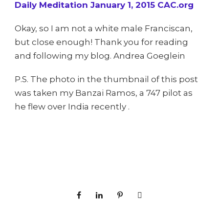
Daily Meditation January 1, 2015 CAC.org
Okay, so I am not a white male Franciscan,
but close enough! Thank you for reading
and following my blog. Andrea Goeglein
P.S. The photo in the thumbnail of this post
was taken my Banzai Ramos, a 747 pilot as
he flew over India recently .