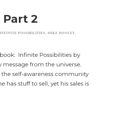
 Part 2
INFINITE POSSIBILITIES
,
MIKE DOOLEY
,
book: Infinite Possibilities by
ily message from the universe.
hin the self-awareness community
has stuff to sell, yet his sales is