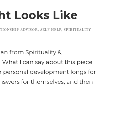
ht Looks Like
TIONSHIP ADVISOR
,
SELF HELP
,
SPIRITUALITY
an from Spirituality &
 What I can say about this piece
in personal development longs for
nswers for themselves, and then