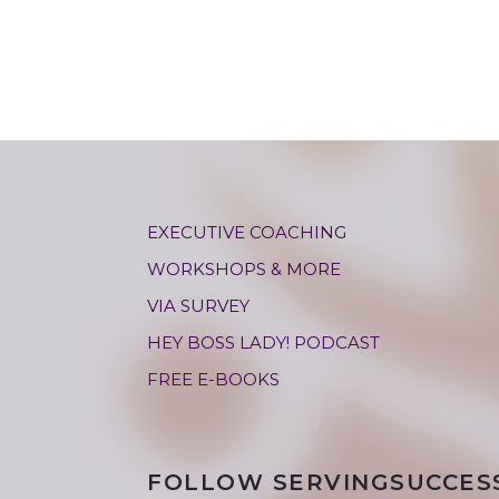
EXECUTIVE COACHING
WORKSHOPS & MORE
VIA SURVEY
HEY BOSS LADY! PODCAST
FREE E-BOOKS
FOLLOW SERVINGSUCCES