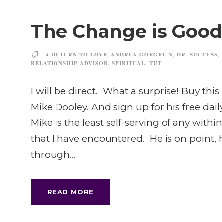
The Change is Good
A RETURN TO LOVE
,
ANDREA GOEGELIN
,
DR. SUCCESS
,
RELATIONSHIP ADVISOR
,
SPIRITUAL
,
TUT
I will be direct. What a surprise! Buy this 
7
Mike Dooley. And sign up for his free da
Mike is the least self-serving of any wit
L
that I have encountered. He is on point, he 
through...
READ MORE