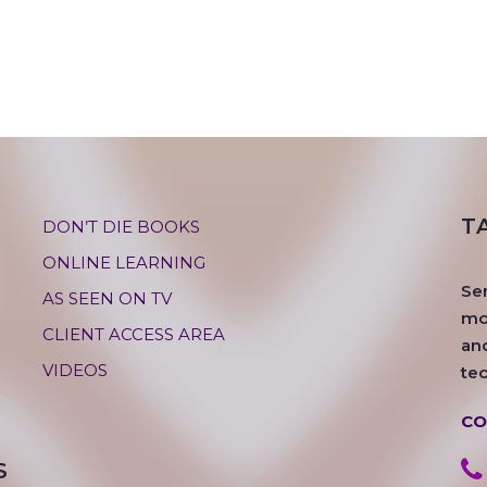
T
DON’T DIE BOOKS
ONLINE LEARNING
Se
AS SEEN ON TV
mos
CLIENT ACCESS AREA
an
VIDEOS
te
CO
S