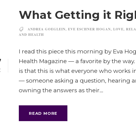
What Getting it Rig
ANDREA GOEGLEIN
,
EVE ESCHNER HOGAN
,
LOVE
,
RELA
AND HEALTH
I read this piece this morning by Eva Hog
7
Health Magazine — a favorite by the way.
is that this is what everyone who works 
C
— someone asking a question, hearing a
owning the answers as their...
READ MORE