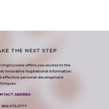
AKE THE NEXT STEP
rvingSuccess offers you access to the
t innovative inspirational information
d effective personal development
chniques.
NTACT ANDREA
866.975.3777