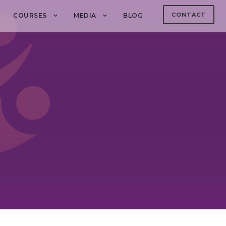
CONTACT
COURSES
MEDIA
BLOG