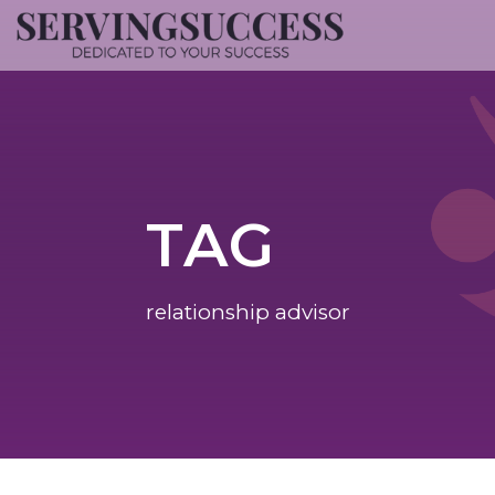
TAG
relationship advisor