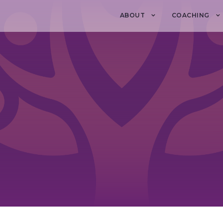
ABOUT
COACHING