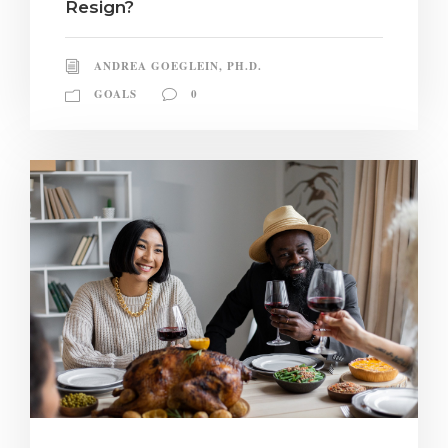
Resign?
ANDREA GOEGLEIN, PH.D.
GOALS
0