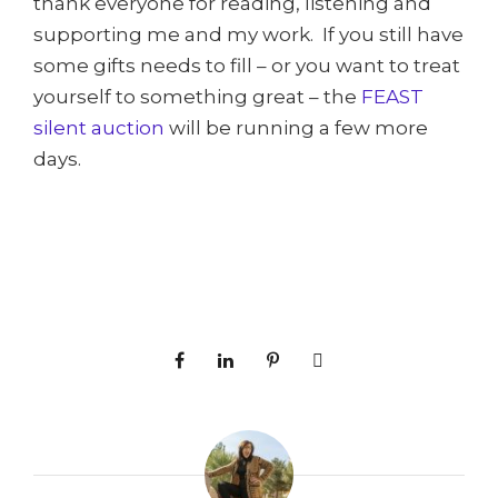
thank everyone for reading, listening and
supporting me and my work. If you still have
some gifts needs to fill – or you want to treat
yourself to something great – the
FEAST
silent auction
will be running a few more
days.