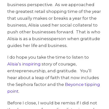
business perspective. As we approached
the greatest retail shopping time of the year
that usually makes or breaks a year for the
business, Alisia used her social collateral to
push other businesses forward. That is who
Alisia is as a businessperson when gratitude
guides her life and business.
I do hope you take the time to listen to
Alisia’s inspiring
story of courage,
entrepreneurship, and gratitude. You’ll
hear about a leap of faith that now includes
the Sephora factor and the
Beyonce tipping
point
.
Before I close, I would be remiss if I did not