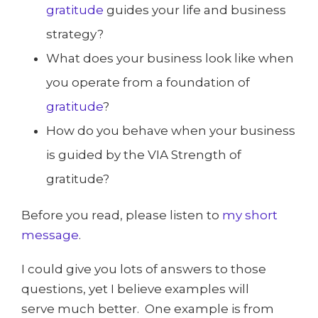
gratitude
guides your life and business
strategy?
What does your business look like when
you operate from a foundation of
gratitude
?
How do you behave when your business
is guided by the VIA Strength of
gratitude?
Before you read, please listen to
my short
message
.
I could give you lots of answers to those
questions, yet I believe examples will
serve much better. One example is from