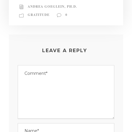
ANDREA GOEGLEIN, PH.D.
GRATITUDE
0
LEAVE A REPLY