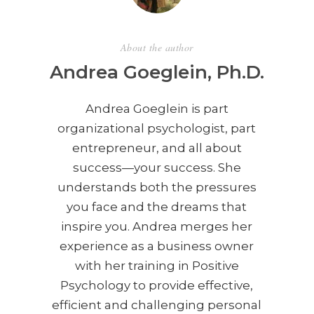
About the author
Andrea Goeglein, Ph.D.
Andrea Goeglein is part
organizational psychologist, part
entrepreneur, and all about
success—your success. She
understands both the pressures
you face and the dreams that
inspire you. Andrea merges her
experience as a business owner
with her training in Positive
Psychology to provide effective,
efficient and challenging personal