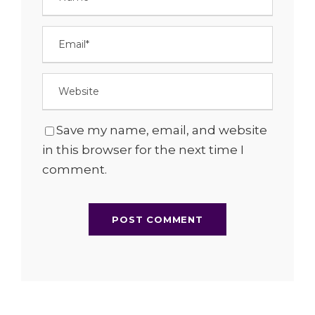
Save my name, email, and website
in this browser for the next time I
comment.