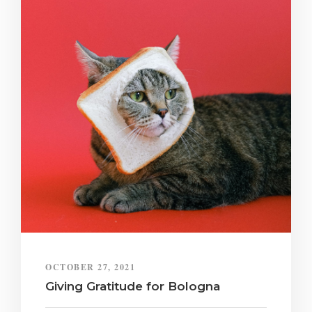
OCTOBER 27, 2021
Giving Gratitude for Bologna