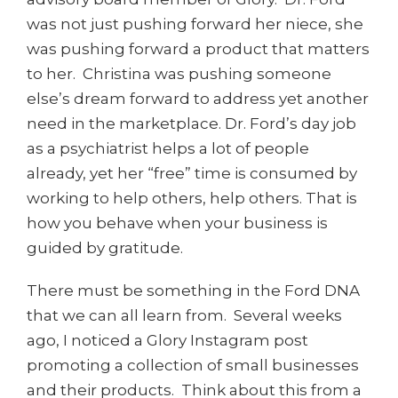
was not just pushing forward her niece, she
was pushing forward a product that matters
to her. Christina was pushing someone
else’s dream forward to address yet another
need in the marketplace. Dr. Ford’s day job
as a psychiatrist helps a lot of people
already, yet her “free” time is consumed by
working to help others, help others. That is
how you behave when your business is
guided by gratitude.
There must be something in the Ford DNA
that we can all learn from. Several weeks
ago, I noticed a Glory Instagram post
promoting a collection of small businesses
and their products. Think about this from a