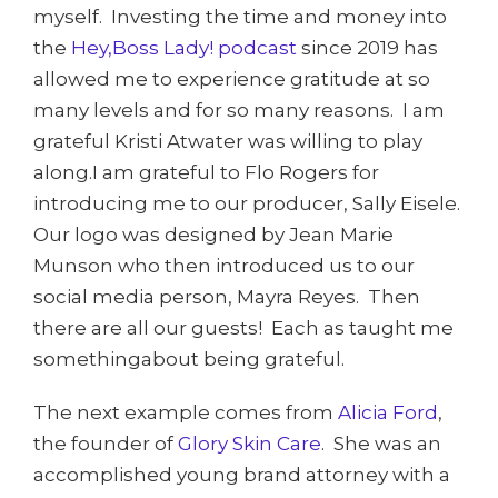
myself. Investing the time and money into
the
Hey,
Boss Lady! podcast
since 2019 has
allowed me to experience gratitude at so
many levels and for so many reasons. I am
grateful Kristi Atwater was willing to play
along.I am grateful to Flo Rogers for
introducing me to our producer, Sally Eisele.
Our logo was designed by Jean Marie
Munson who then introduced us to our
social media person, Mayra Reyes. Then
there are all our guests! Each as taught me
somethingabout being grateful.
The next example comes from
Alicia Ford
,
the founder of
Glory Skin Care
. She was an
accomplished young brand attorney with a