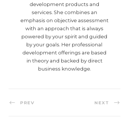
development products and
services. She combines an
emphasis on objective assessment
with an approach that is always
powered by your spirit and guided
by your goals. Her professional
development offerings are based
in theory and backed by direct
business knowledge.
PREV
NEXT