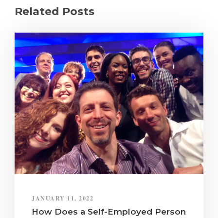
Related Posts
JANUARY 11, 2022
How Does a Self-Employed Person