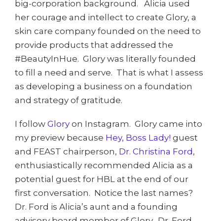
big-corporation background. Alicia used
her courage and intellect to create Glory, a
skin care company founded on the need to
provide products that addressed the
#BeautyInHue. Glory was literally founded
to fill a need and serve. That is what I assess
as developing a business on a foundation
and strategy of gratitude.
I follow
Glory
on Instagram. Glory came into
my preview because
Hey, Boss Lady!
guest
and FEAST chairperson,
Dr. Christina Ford
,
enthusiastically recommended Alicia as a
potential guest for HBL at the end of our
first conversation. Notice the last names?
Dr. Ford is Alicia’s aunt and a founding
advisory board member of Glory. Dr. Ford