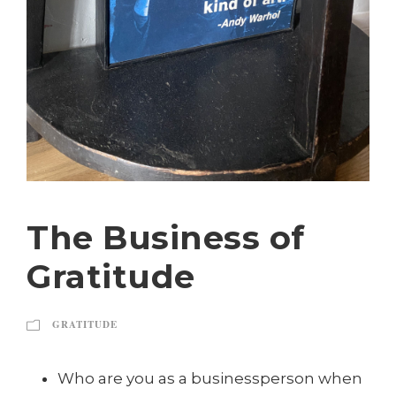
The Business of
Gratitude
GRATITUDE
Who are you as a businessperson when