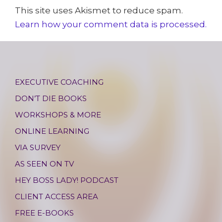
This site uses Akismet to reduce spam.
Learn how your comment data is processed.
EXECUTIVE COACHING
DON’T DIE BOOKS
WORKSHOPS & MORE
ONLINE LEARNING
VIA SURVEY
AS SEEN ON TV
HEY BOSS LADY! PODCAST
CLIENT ACCESS AREA
FREE E-BOOKS