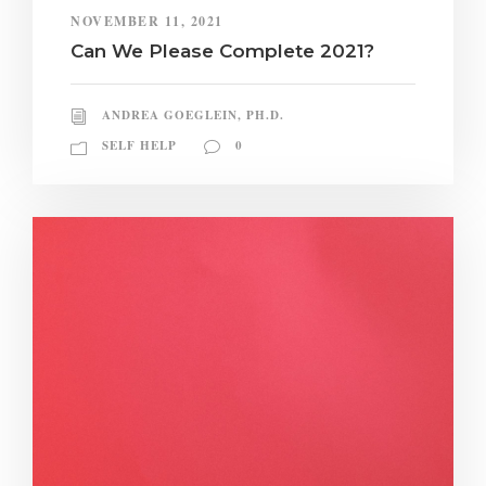
NOVEMBER 11, 2021
Can We Please Complete 2021?
ANDREA GOEGLEIN, PH.D.
SELF HELP
0