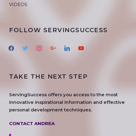
VIDEOS
FOLLOW SERVINGSUCCESS
f
t
i
g
l
y
a
w
n
o
i
o
c
i
s
o
n
u
e
t
t
g
k
t
TAKE THE NEXT STEP
b
t
a
l
e
u
o
e
g
e
d
b
o
r
r
i
e
ServingSuccess offers you access to the most
k
a
n
innovative inspirational information and effective
m
personal development techniques.
CONTACT ANDREA