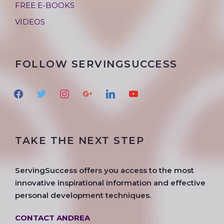
FREE E-BOOKS
VIDEOS
FOLLOW SERVINGSUCCESS
f
t
i
g
l
y
a
w
n
o
i
o
c
i
s
o
n
u
e
t
t
g
k
t
TAKE THE NEXT STEP
b
t
a
l
e
u
o
e
g
e
d
b
o
r
r
i
e
ServingSuccess offers you access to the most
k
a
n
innovative inspirational information and effective
m
personal development techniques.
CONTACT ANDREA