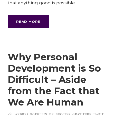
that anything good is possible....
READ MORE
Why Personal
Development is So
Difficult – Aside
from the Fact that
We Are Human
ANDREA GOEGLEIN
,
DR. SUCCESS
,
GRATITUDE
,
HABIT
,