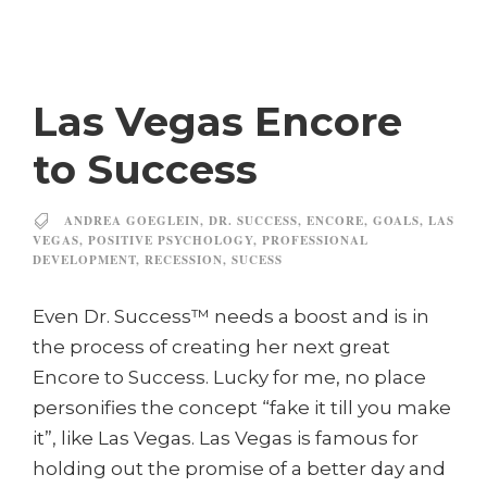
Las Vegas Encore
to Success
ANDREA GOEGLEIN
,
DR. SUCCESS
,
ENCORE
,
GOALS
,
LAS
VEGAS
,
POSITIVE PSYCHOLOGY
,
PROFESSIONAL
DEVELOPMENT
,
RECESSION
,
SUCESS
Even Dr. Success™ needs a boost and is in
the process of creating her next great
Encore to Success. Lucky for me, no place
personifies the concept “fake it till you make
it”, like Las Vegas. Las Vegas is famous for
holding out the promise of a better day and