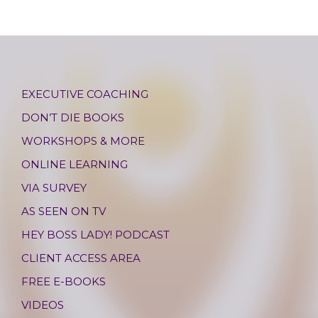
EXECUTIVE COACHING
DON’T DIE BOOKS
WORKSHOPS & MORE
ONLINE LEARNING
VIA SURVEY
AS SEEN ON TV
HEY BOSS LADY! PODCAST
CLIENT ACCESS AREA
FREE E-BOOKS
VIDEOS