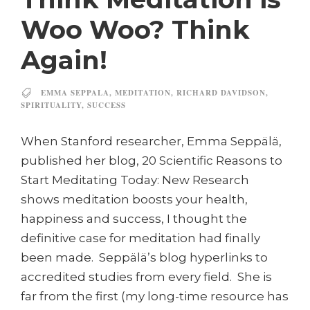
Woo Woo? Think
Again!
EMMA SEPPALA
,
MEDITATION
,
RICHARD DAVIDSON
,
SPIRITUALITY
,
SUCCESS
When Stanford researcher, Emma Seppälä,
published her blog, 20 Scientific Reasons to
Start Meditating Today: New Research
shows meditation boosts your health,
happiness and success, I thought the
definitive case for meditation had finally
been made. Seppälä’s blog hyperlinks to
accredited studies from every field. She is
far from the first (my long-time resource has