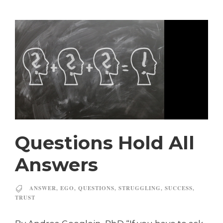
Questions Hold All
Answers
ANSWER
,
EGO
,
QUESTIONS
,
STRUGGLING
,
SUCCESS
,
TRUST