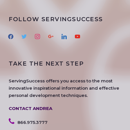
FOLLOW SERVINGSUCCESS
f
t
i
g
l
y
a
w
n
o
i
o
c
i
s
o
n
u
e
t
t
g
k
t
TAKE THE NEXT STEP
b
t
a
l
e
u
o
e
g
e
d
b
o
r
r
i
e
ServingSuccess offers you access to the most
k
a
n
innovative inspirational information and effective
m
personal development techniques.
CONTACT ANDREA
866.975.3777