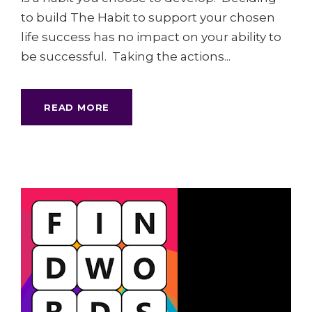
to build The Habit to support your chosen
life success has no impact on your ability to
be successful. Taking the actions...
READ MORE