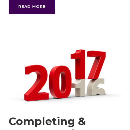
READ MORE
Completing &