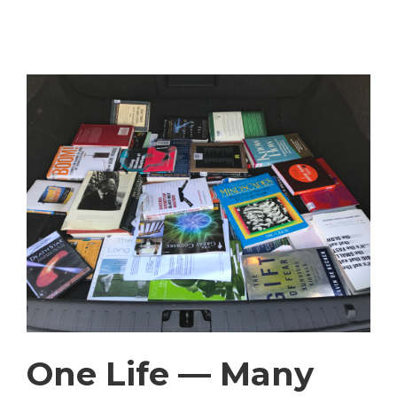
One Life — Many