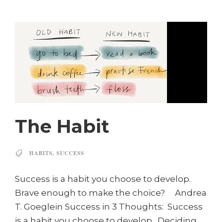
The Habit
HABITS
,
SUCCESS
Success is a habit you choose to develop.
Brave enough to make the choice? Andrea
T. Goeglein Success in 3 Thoughts: Success
is a habit you choose to develop. Deciding