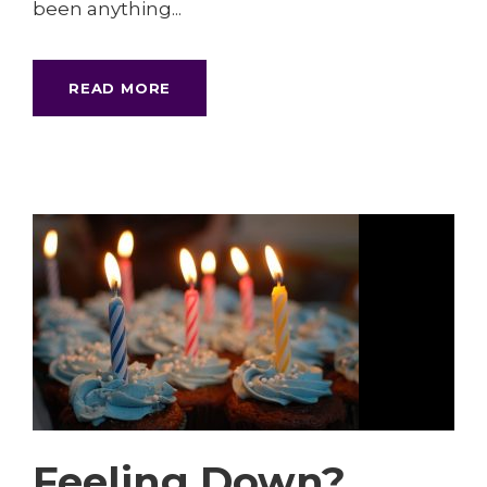
been anything...
READ MORE
Feeling Down?