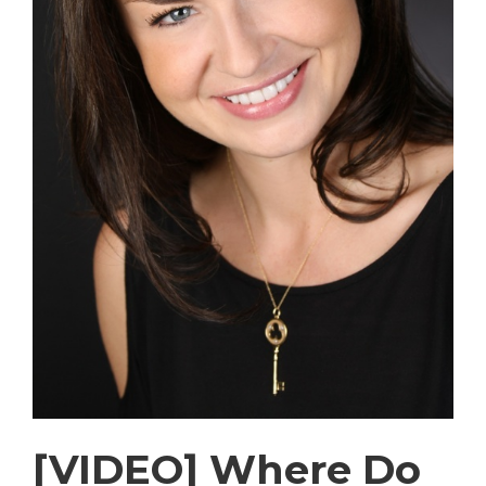
[VIDEO] Where Do