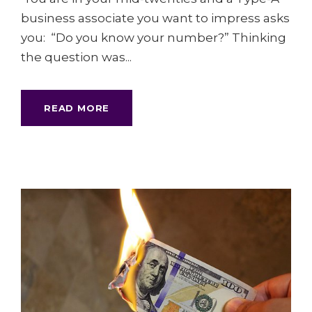
business associate you want to impress asks
you: “Do you know your number?” Thinking
the question was...
READ MORE