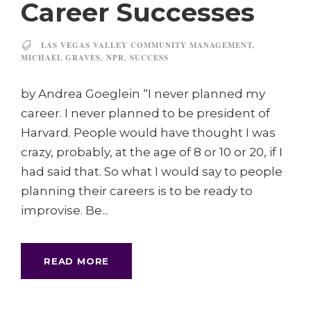
Career Successes
LAS VEGAS VALLEY COMMUNITY MANAGEMENT
,
MICHAEL GRAVES
,
NPR
,
SUCCESS
by Andrea Goeglein “I never planned my
career. I never planned to be president of
Harvard. People would have thought I was
crazy, probably, at the age of 8 or 10 or 20, if I
had said that. So what I would say to people
planning their careers is to be ready to
improvise. Be...
READ MORE