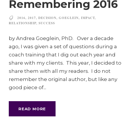
Remembering 2016
2016
,
2017
,
DECISION
,
GOEGLEIN
,
IMPACT
,
RELATIONSHIP
,
SUCCESS
by Andrea Goeglein, PhD. Over a decade
ago, I was given a set of questions during a
coach training that I dig out each year and
share with my clients. This year, I decided to
share them with all my readers. I do not
remember the original author, but like any
good piece of...
READ MORE