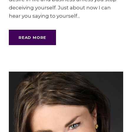
deceiving yourself. Just about now I can
hear you saying to yourself...
READ MORE