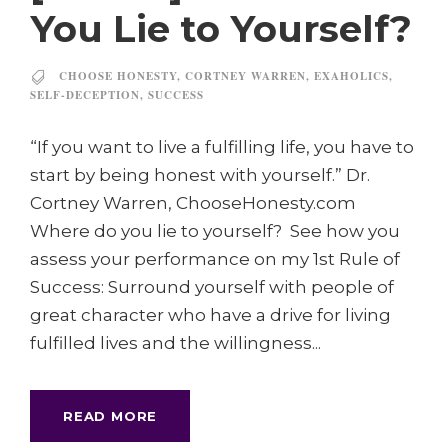
You Lie to Yourself?
CHOOSE HONESTY
,
CORTNEY WARREN
,
EXAHOLICS
,
SELF-DECEPTION
,
SUCCESS
“If you want to live a fulfilling life, you have to
start by being honest with yourself.” Dr.
Cortney Warren, ChooseHonesty.com
Where do you lie to yourself? See how you
assess your performance on my 1st Rule of
Success: Surround yourself with people of
great character who have a drive for living
fulfilled lives and the willingness...
READ MORE