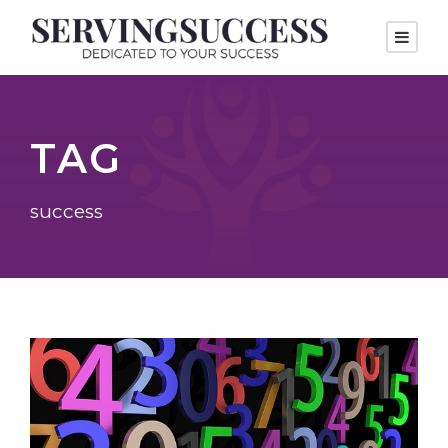
TAG
success