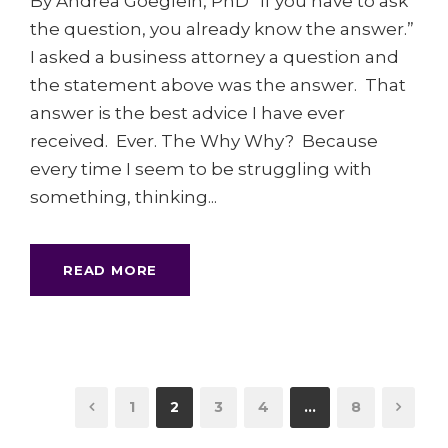
By Andrea Goeglein, PhD “If you have to ask
the question, you already know the answer.”
I asked a business attorney a question and
the statement above was the answer. That
answer is the best advice I have ever
received. Ever. The Why Why? Because
every time I seem to be struggling with
something, thinking...
READ MORE
1
2
3
4
…
8