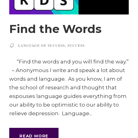
Find the Words
LANGUAGE OF SUCCESS
,
SUCCESS
“Find the words and you will find the way.”
– Anonymous I write and speak a lot about
words and language. As you know, I am of
the school of research and thought that
espouses language guides everything from
our ability to be optimistic to our ability to
relieve depression. Language...
READ MORE