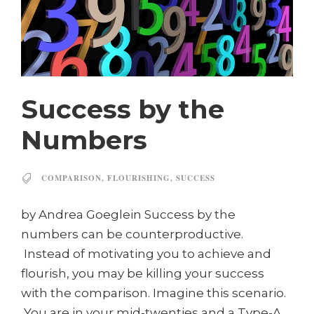
Success by the
Numbers
COMPARISON
,
FLOURISHING
,
SUCCESS
by Andrea Goeglein Success by the
numbers can be counterproductive.
Instead of motivating you to achieve and
flourish, you may be killing your success
with the comparison. Imagine this scenario.
You are in your mid-twenties and a Type-A