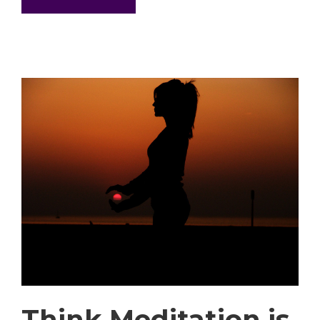
Think Meditation is