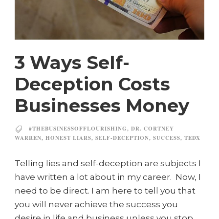
3 Ways Self-
Deception Costs
Businesses Money
#THEBUSINESSOFFLOURISHING
,
DR. CORTNEY
WARREN
,
HONEST LIARS
,
SELF-DECEPTION
,
SUCCESS
,
TEDX
Telling lies and self-deception are subjects I
have written a lot about in my career. Now, I
need to be direct. I am here to tell you that
you will never achieve the success you
desire in life and business unless you stop