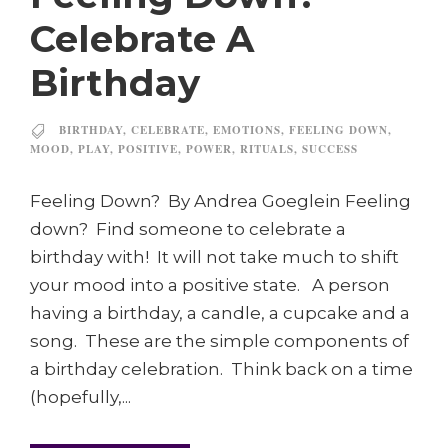
Celebrate A
Birthday
BIRTHDAY
,
CELEBRATE
,
EMOTIONS
,
FEELING DOWN
,
MOOD
,
PLAY
,
POSITIVE
,
POWER
,
RITUALS
,
SUCCESS
Feeling Down? By Andrea Goeglein Feeling
down? Find someone to celebrate a
birthday with! It will not take much to shift
your mood into a positive state. A person
having a birthday, a candle, a cupcake and a
song. These are the simple components of
a birthday celebration. Think back on a time
(hopefully,...